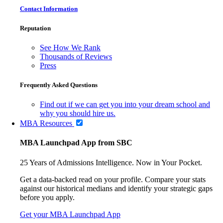
Contact Information
Reputation
See How We Rank
Thousands of Reviews
Press
Frequently Asked Questions
Find out if we can get you into your dream school and
why you should hire us.
MBA Resources
MBA Launchpad App from SBC
25 Years of Admissions Intelligence. Now in Your Pocket.
Get a data-backed read on your profile. Compare your stats
against our historical medians and identify your strategic gaps
before you apply.
Get your MBA Launchpad App