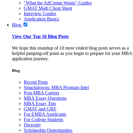
"What the AdComm Wants" Guides
GMAT Math Cheat Sheet
Interview Guides
Application Basics
Blog
View Our Top 10 Blog Posts
We hope this roundup of 10 most visited blog posts serves as a
helpful jumping-off point as you begin to prepare for your MBA
application journey.
Blog
Recent Posts
Smackdowns: MBA Program Intel
Post-MBA Careers
MBA Essay Questions
MBA Essay Tips
GMAT and GRE
For EMBA Applicants
For College Students
Diversity
Scholarship Opportunities