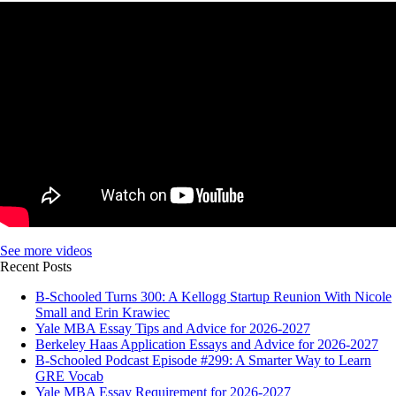
See more videos
Recent Posts
B-Schooled Turns 300: A Kellogg Startup Reunion With Nicole
Small and Erin Krawiec
Yale MBA Essay Tips and Advice for 2026-2027
Berkeley Haas Application Essays and Advice for 2026-2027
B-Schooled Podcast Episode #299: A Smarter Way to Learn
GRE Vocab
Yale MBA Essay Requirement for 2026-2027