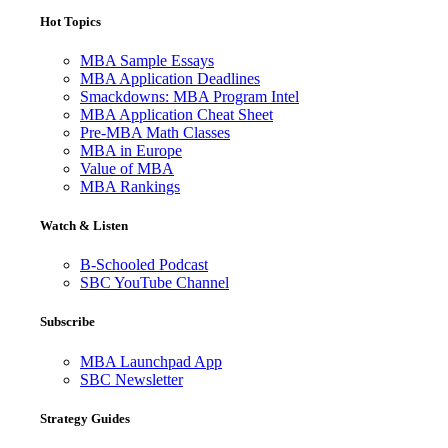
Hot Topics
MBA Sample Essays
MBA Application Deadlines
Smackdowns: MBA Program Intel
MBA Application Cheat Sheet
Pre-MBA Math Classes
MBA in Europe
Value of MBA
MBA Rankings
Watch & Listen
B-Schooled Podcast
SBC YouTube Channel
Subscribe
MBA Launchpad App
SBC Newsletter
Strategy Guides