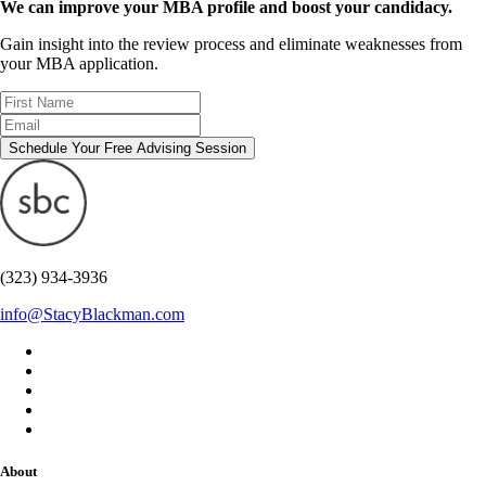
We can improve your MBA profile and boost your candidacy.
Gain insight into the review process and eliminate weaknesses from
your MBA application.
Schedule Your Free Advising Session
(323) 934-3936
info@StacyBlackman.com
About