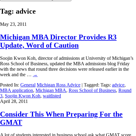
Tag:
advice
May 23, 2011
Michigan MBA Director Provides R3
Update, Word of Caution
Soojin Kwon Koh, director of admissions at University of Michigan’s
Ross School of Business, updated the MBA admissions blog Friday
with the news that round three decisions were released earlier in the
week and the …
→
Posted In:
General
Michigan Ross Advice
| Tagged: Tags:
advice
,
MBA application
,
Michigan MBA
,
Ross School of Business
,
Round
3
,
Soojin Kwon Koh
,
waitlisted
April 28, 2011
Consider This When Preparing For the
GMAT
A lot of students interested in business school ask what GMAT score