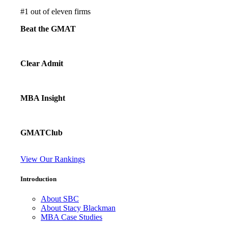
#
1
out of eleven firms
Beat the GMAT
Clear Admit
MBA Insight
GMATClub
View Our Rankings
Introduction
About SBC
About Stacy Blackman
MBA Case Studies