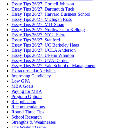
Essay Tips 26/27: Cornell Johnson
Essay Tips 26/27: Dartmouth Tuck
Essay Tips 26/27: Harvard Business School
Essay Tips 26/27: Michigan Ross
Essay Tips 26/27: MIT Sloan
Essay Tips 26/27: Northwestern Kellogg
Essay Tips 26/27: NYU Stern
Essay Tips 26/27: Stanford
Essay Tips 26/27: UC Berkeley Haas
Essay Tips 26/27: UCLA Anderson
Essay Tips 26/27: UPenn Wharton
Essay Tips 26/27: UVA Darden
Essay Tips 26/27: Yale School of Management
Extracurricular Activities
Improving Candidacy
Low GPA
MBA Goals
Paying for MBA
Program Options
Reapplication
Recommendations
Round Three Tips
School Research
Strengths & Weaknesses
The Waiting Game