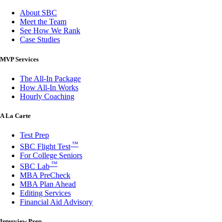
About SBC
Meet the Team
See How We Rank
Case Studies
MVP Services
The All-In Package
How All-In Works
Hourly Coaching
A La Carte
Test Prep
™
SBC Flight Test
For College Seniors
™
SBC Lab
MBA PreCheck
MBA Plan Ahead
Editing Services
Financial Aid Advisory
Interview Prep