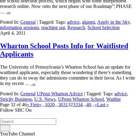
the school selection process, which begins with some independent
research online. Now onto the next phase of our Roadmap”¦ PHASE
…
→
Posted In:
General
| Tagged: Tags:
advice
,
alumni
,
Apply in the Sky
,
information sessions
,
reaching out
,
Research
,
School Selection
April 4, 2011
Wharton School Posts Info for Waitlisted
Applicants
The University of Pennsylvania’s Wharton School has an update for
waitlisted applicants, especially those wondering if there’s something
they can do to sway the admissions committee in their favor. As I write
in my recent …
→
Posted In:
General
UPenn Wharton Advice
| Tagged: Tags:
advice
,
Strictly Business
,
U.S. News
,
UPenn Wharton School
,
Waitlist
Page 32 of 46
« First
«
...
10
20
...
30
31
32
33
34
...
40
...
»
Last »
Follow SBC On
YouTube Channel