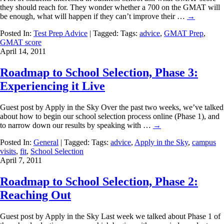
they should reach for. They wonder whether a 700 on the GMAT will
be enough, what will happen if they can’t improve their …
→
Posted In:
Test Prep Advice
| Tagged: Tags:
advice
,
GMAT Prep
,
GMAT score
April 14, 2011
Roadmap to School Selection, Phase 3:
Experiencing it Live
Guest post by Apply in the Sky Over the past two weeks, we’ve talked
about how to begin our school selection process online (Phase 1), and
to narrow down our results by speaking with …
→
Posted In:
General
| Tagged: Tags:
advice
,
Apply in the Sky
,
campus
visits
,
fit
,
School Selection
April 7, 2011
Roadmap to School Selection, Phase 2:
Reaching Out
Guest post by Apply in the Sky Last week we talked about Phase 1 of