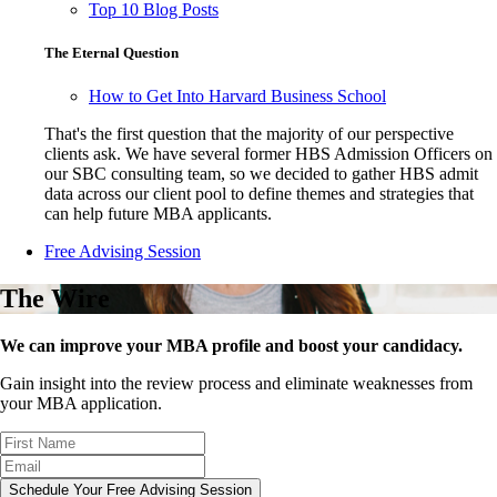
Top 10 Blog Posts
The Eternal Question
How to Get Into Harvard Business School
That's the first question that the majority of our perspective
clients ask. We have several former HBS Admission Officers on
our SBC consulting team, so we decided to gather HBS admit
data across our client pool to define themes and strategies that
can help future MBA applicants.
Free Advising Session
The Wire
We can improve your MBA profile and boost your candidacy.
Gain insight into the review process and eliminate weaknesses from
your MBA application.
Schedule Your Free Advising Session