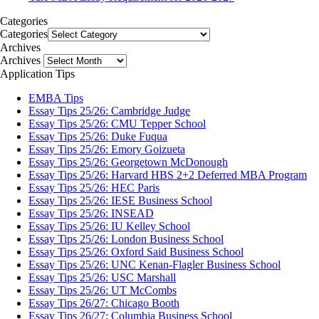
Categories
Categories
Archives
Archives
Application Tips
EMBA Tips
Essay Tips 25/26: Cambridge Judge
Essay Tips 25/26: CMU Tepper School
Essay Tips 25/26: Duke Fuqua
Essay Tips 25/26: Emory Goizueta
Essay Tips 25/26: Georgetown McDonough
Essay Tips 25/26: Harvard HBS 2+2 Deferred MBA Program
Essay Tips 25/26: HEC Paris
Essay Tips 25/26: IESE Business School
Essay Tips 25/26: INSEAD
Essay Tips 25/26: IU Kelley School
Essay Tips 25/26: London Business School
Essay Tips 25/26: Oxford Said Business School
Essay Tips 25/26: UNC Kenan-Flagler Business School
Essay Tips 25/26: USC Marshall
Essay Tips 25/26: UT McCombs
Essay Tips 26/27: Chicago Booth
Essay Tips 26/27: Columbia Business School