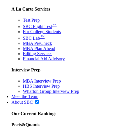
A La Carte Services
Test Prep
™
SBC Flight Test
For College Students
™
SBC Lab
MBA PreCheck
MBA Plan Ahead
Editing Services
Financial Aid Advisory
Interview Prep
MBA Interview Prep
HBS Interview Prep
Wharton Group Interview Prep
Meet the Team
About SBC
Our Current Rankings
Poets&Quants