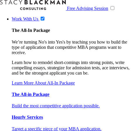
Free Advising Session
Work With Us
The All-In Package
We’re turning No's into Yes's by teaching you how to build the
type of application that competitive MBA programs want to
receive.
Learn how to remodel short-comings into strong points, write
compelling essays, strategize for admission tests, ace interviews,
and be the strongest applicant you can be.
Learn More About All-In Package
The All-in Package
Build the most competitive application possible.
Hourly Services
Target a specific piece of your MBA application.