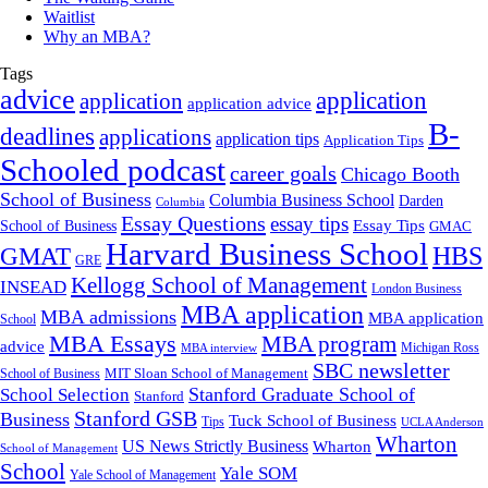
Waitlist
Why an MBA?
Tags
advice
application
application
application advice
B-
deadlines
applications
application tips
Application Tips
Schooled podcast
career goals
Chicago Booth
School of Business
Columbia Business School
Darden
Columbia
Essay Questions
essay tips
Essay Tips
School of Business
GMAC
Harvard Business School
GMAT
HBS
GRE
Kellogg School of Management
INSEAD
London Business
MBA application
MBA admissions
MBA application
School
MBA Essays
MBA program
advice
Michigan Ross
MBA interview
SBC newsletter
MIT Sloan School of Management
School of Business
Stanford Graduate School of
School Selection
Stanford
Stanford GSB
Business
Tuck School of Business
Tips
UCLA Anderson
Wharton
US News Strictly Business
Wharton
School of Management
School
Yale SOM
Yale School of Management