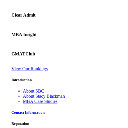
Clear Admit
MBA Insight
GMATClub
View Our Rankings
Introduction
About SBC
About Stacy Blackman
MBA Case Studies
Contact Information
Reputation