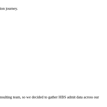
ion journey.
onsulting team, so we decided to gather HBS admit data across our