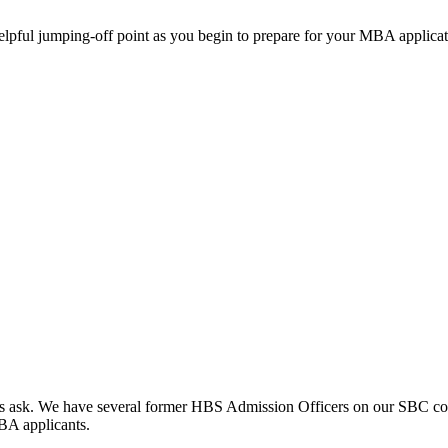
helpful jumping-off point as you begin to prepare for your MBA applicat
clients ask. We have several former HBS Admission Officers on our SBC c
MBA applicants.