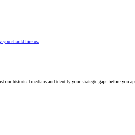
y you should hire us.
t our historical medians and identify your strategic gaps before you ap