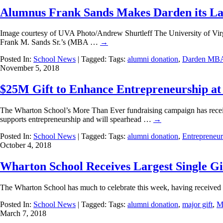
Alumnus Frank Sands Makes Darden its Lar
Image courtesy of UVA Photo/Andrew Shurtleff The University of Virgin
Frank M. Sands Sr.’s (MBA …
→
Posted In:
School News
| Tagged: Tags:
alumni donation
,
Darden MB
November 5, 2018
$25M Gift to Enhance Entrepreneurship a
The Wharton School’s More Than Ever fundraising campaign has receive
supports entrepreneurship and will spearhead …
→
Posted In:
School News
| Tagged: Tags:
alumni donation
,
Entrepreneur
October 4, 2018
Wharton School Receives Largest Single Gift
The Wharton School has much to celebrate this week, having received t
Posted In:
School News
| Tagged: Tags:
alumni donation
,
major gift
,
M
March 7, 2018