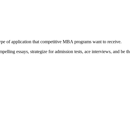
type of application that competitive MBA programs want to receive.
elling essays, strategize for admission tests, ace interviews, and be th