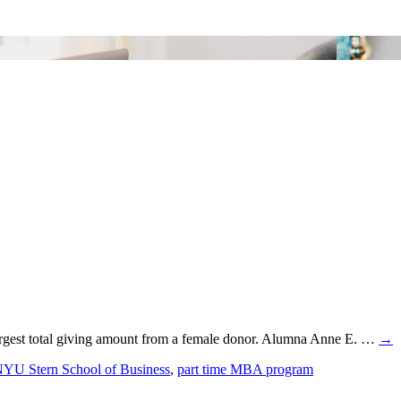
 largest total giving amount from a female donor. Alumna Anne E. …
→
YU Stern School of Business
,
part time MBA program