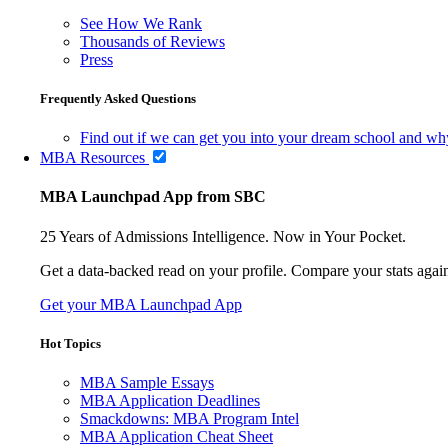
See How We Rank
Thousands of Reviews
Press
Frequently Asked Questions
Find out if we can get you into your dream school and wh
MBA Resources
MBA Launchpad App from SBC
25 Years of Admissions Intelligence. Now in Your Pocket.
Get a data-backed read on your profile. Compare your stats agains
Get your MBA Launchpad App
Hot Topics
MBA Sample Essays
MBA Application Deadlines
Smackdowns: MBA Program Intel
MBA Application Cheat Sheet