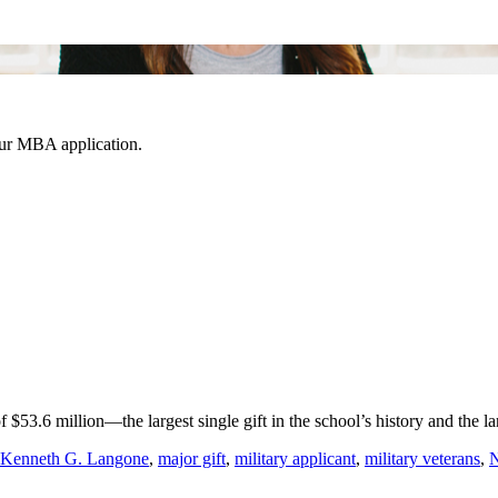
our MBA application.
 $53.6 million—the largest single gift in the school’s history and the
Kenneth G. Langone
,
major gift
,
military applicant
,
military veterans
,
N