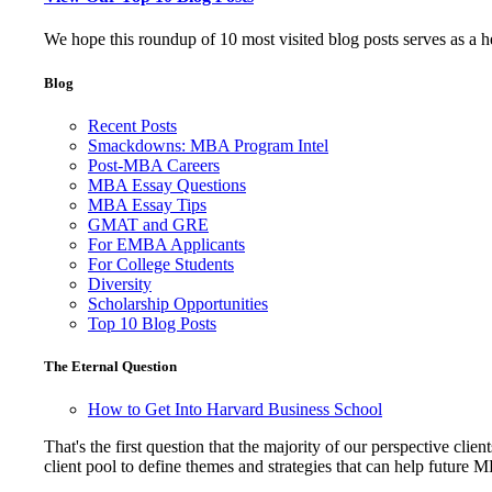
We hope this roundup of 10 most visited blog posts serves as a 
Blog
Recent Posts
Smackdowns: MBA Program Intel
Post-MBA Careers
MBA Essay Questions
MBA Essay Tips
GMAT and GRE
For EMBA Applicants
For College Students
Diversity
Scholarship Opportunities
Top 10 Blog Posts
The Eternal Question
How to Get Into Harvard Business School
That's the first question that the majority of our perspective 
client pool to define themes and strategies that can help future 