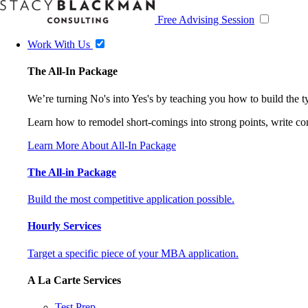
Free Advising Session
Work With Us
The All-In Package
We’re turning No's into Yes's by teaching you how to build the 
Learn how to remodel short-comings into strong points, write comp
Learn More About All-In Package
The All-in Package
Build the most competitive application possible.
Hourly Services
Target a specific piece of your MBA application.
A La Carte Services
Test Prep