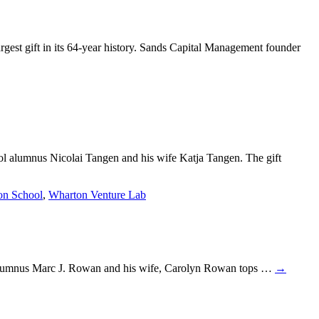
est gift in its 64-year history. Sands Capital Management founder
ol alumnus Nicolai Tangen and his wife Katja Tangen. The gift
on School
,
Wharton Venture Lab
rom alumnus Marc J. Rowan and his wife, Carolyn Rowan tops …
→