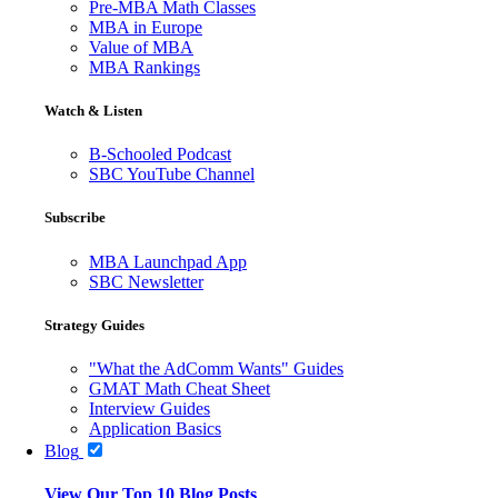
Pre-MBA Math Classes
MBA in Europe
Value of MBA
MBA Rankings
Watch & Listen
B-Schooled Podcast
SBC YouTube Channel
Subscribe
MBA Launchpad App
SBC Newsletter
Strategy Guides
"What the AdComm Wants" Guides
GMAT Math Cheat Sheet
Interview Guides
Application Basics
Blog
View Our Top 10 Blog Posts