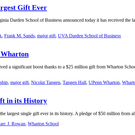
gest Gift Ever
ia Darden School of Business announced today it has received the larg
A
,
Frank M. Sands
,
major gift
,
UVA Darden School of Business
t Wharton
d a significant boost thanks to a $25 million gift from Wharton Scho
ship
,
major gift
,
Nicolai Tangen
,
Tangen Hall
,
UPenn Wharton
,
Whart
 in its History
he largest single gift ever in its history. A pledge of $50 million f
arc J. Rowan
,
Wharton School