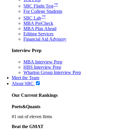
™
SBC Flight Test
For College Students
™
SBC Lab
MBA PreCheck
MBA Plan Ahead
Editing Services
Financial Aid Advisory
Interview Prep
MBA Interview Prep
HBS Interview Prep
Wharton Group Interview Prep
Meet the Team
About SBC
Our Current Rankings
Poets&Quants
#
1
out of eleven firms
Beat the GMAT