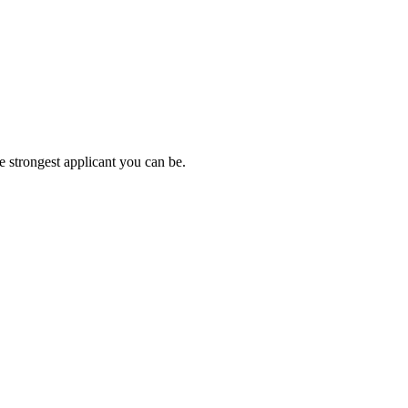
e strongest applicant you can be.