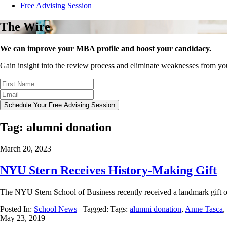
Free Advising Session
The Wire
We can improve your MBA profile and boost your candidacy.
Gain insight into the review process and eliminate weaknesses from y
Schedule Your Free Advising Session
Tag:
alumni donation
March 20, 2023
NYU Stern Receives History-Making Gift
The NYU Stern School of Business recently received a landmark gift of
Posted In:
School News
| Tagged: Tags:
alumni donation
,
Anne Tasca
,
May 23, 2019