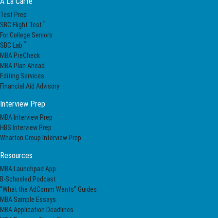
A La Carte
Test Prep
™
SBC Flight Test
For College Seniors
™
SBC Lab
MBA PreCheck
MBA Plan Ahead
Editing Services
Financial Aid Advisory
Interview Prep
MBA Interview Prep
HBS Interview Prep
Wharton Group Interview Prep
Resources
MBA Launchpad App
B-Schooled Podcast
"What the AdComm Wants" Guides
MBA Sample Essays
MBA Application Deadlines