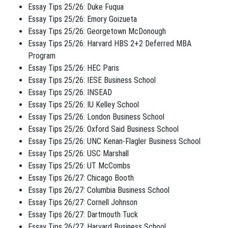
Essay Tips 25/26: Duke Fuqua
Essay Tips 25/26: Emory Goizueta
Essay Tips 25/26: Georgetown McDonough
Essay Tips 25/26: Harvard HBS 2+2 Deferred MBA
Program
Essay Tips 25/26: HEC Paris
Essay Tips 25/26: IESE Business School
Essay Tips 25/26: INSEAD
Essay Tips 25/26: IU Kelley School
Essay Tips 25/26: London Business School
Essay Tips 25/26: Oxford Said Business School
Essay Tips 25/26: UNC Kenan-Flagler Business School
Essay Tips 25/26: USC Marshall
Essay Tips 25/26: UT McCombs
Essay Tips 26/27: Chicago Booth
Essay Tips 26/27: Columbia Business School
Essay Tips 26/27: Cornell Johnson
Essay Tips 26/27: Dartmouth Tuck
Essay Tips 26/27: Harvard Business School