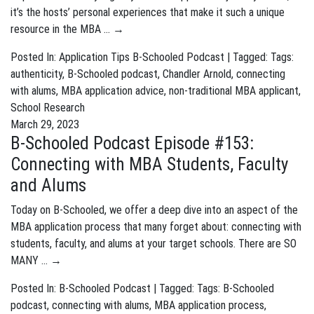
it’s the hosts’ personal experiences that make it such a unique
resource in the MBA …
→
Posted In:
Application Tips
B-Schooled Podcast
| Tagged: Tags:
authenticity
,
B-Schooled podcast
,
Chandler Arnold
,
connecting
with alums
,
MBA application advice
,
non-traditional MBA applicant
,
School Research
March 29, 2023
B-Schooled Podcast Episode #153:
Connecting with MBA Students, Faculty
and Alums
Today on B-Schooled, we offer a deep dive into an aspect of the
MBA application process that many forget about: connecting with
students, faculty, and alums at your target schools. There are SO
MANY …
→
Posted In:
B-Schooled Podcast
| Tagged: Tags:
B-Schooled
podcast
,
connecting with alums
,
MBA application process
,