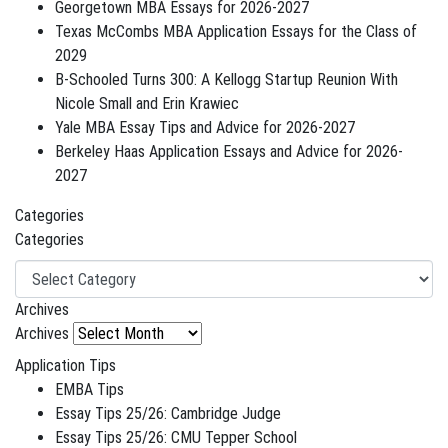
Georgetown MBA Essays for 2026-2027
Texas McCombs MBA Application Essays for the Class of
2029
B-Schooled Turns 300: A Kellogg Startup Reunion With
Nicole Small and Erin Krawiec
Yale MBA Essay Tips and Advice for 2026-2027
Berkeley Haas Application Essays and Advice for 2026-
2027
Categories
Categories
Archives
Archives
Application Tips
EMBA Tips
Essay Tips 25/26: Cambridge Judge
Essay Tips 25/26: CMU Tepper School