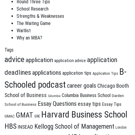
Round Three Tips
School Research
Strengths & Weaknesses
The Waiting Game
Waitlist
Why an MBA?
Tags
advice
application
application
application advice
B-
deadlines
applications
application tips
Application Tips
Schooled podcast
career goals
Chicago Booth
School of Business
Columbia Business School
Darden
Columbia
Essay Questions
essay tips
Essay Tips
School of Business
Harvard Business School
GMAT
GMAC
GRE
HBS
Kellogg School of Management
INSEAD
London