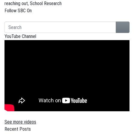
reaching out
,
School Research
Follow SBC On
YouTube Channel
See more videos
Recent Posts