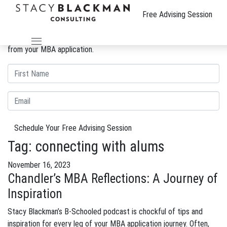
The Wire
Free Advising Session
We can improve your MBA profile and boost your candidacy.
Gain insight into the review process and eliminate weaknesses
from your MBA application.
Schedule Your Free Advising Session
Tag:
connecting with alums
November 16, 2023
Chandler’s MBA Reflections: A Journey of
Inspiration
Stacy Blackman’s B-Schooled podcast is chockful of tips and
inspiration for every leg of your MBA application journey. Often,