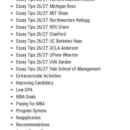
Essay Tips 26/27: Michigan Ross
Essay Tips 26/27: MIT Sloan
Essay Tips 26/27: Northwestern Kellogg
Essay Tips 26/27: NYU Stern
Essay Tips 26/27: Stanford
Essay Tips 26/27: UC Berkeley Haas
Essay Tips 26/27: UCLA Anderson
Essay Tips 26/27: UPenn Wharton
Essay Tips 26/27: UVA Darden
Essay Tips 26/27: Yale School of Management
Extracurricular Activities
Improving Candidacy
Low GPA
MBA Goals
Paying for MBA
Program Options
Reapplication
Recommendations