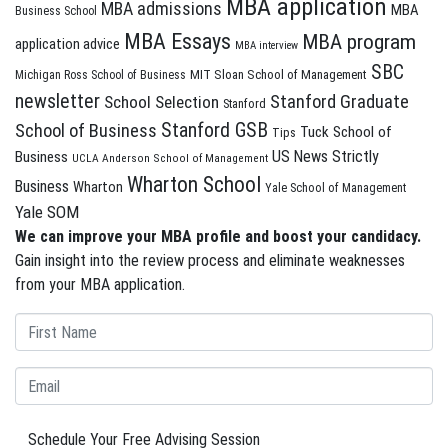
MBA application
MBA admissions
MBA
Business School
MBA Essays
MBA program
application advice
MBA interview
SBC
MIT Sloan School of Management
Michigan Ross School of Business
newsletter
Stanford Graduate
School Selection
Stanford
Stanford GSB
School of Business
Tuck School of
Tips
US News Strictly
Business
UCLA Anderson School of Management
Wharton School
Business
Wharton
Yale School of Management
Yale SOM
We can improve your MBA profile and boost your candidacy.
Gain insight into the review process and eliminate weaknesses
from your MBA application.
Schedule Your Free Advising Session