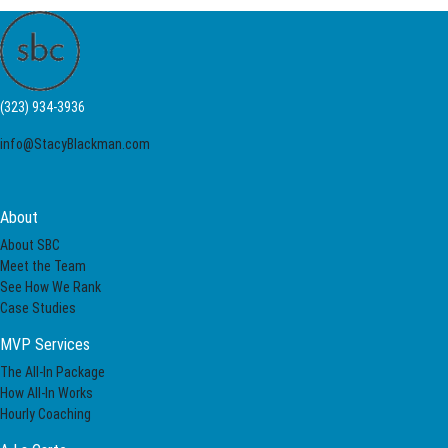
(323) 934-3936
info@StacyBlackman.com
About
About SBC
Meet the Team
See How We Rank
Case Studies
MVP Services
The All-In Package
How All-In Works
Hourly Coaching