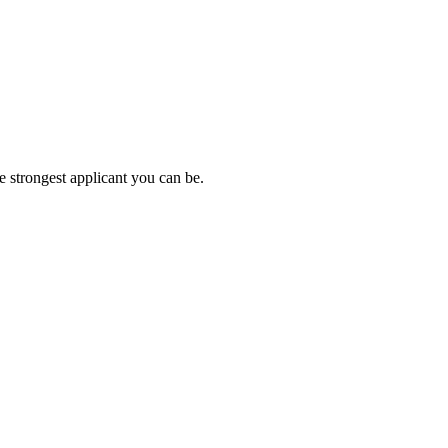
e strongest applicant you can be.