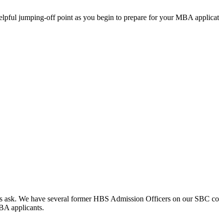
helpful jumping-off point as you begin to prepare for your MBA applicat
clients ask. We have several former HBS Admission Officers on our SBC c
MBA applicants.