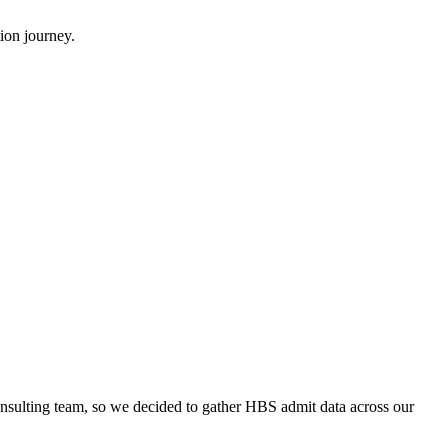
ion journey.
onsulting team, so we decided to gather HBS admit data across our