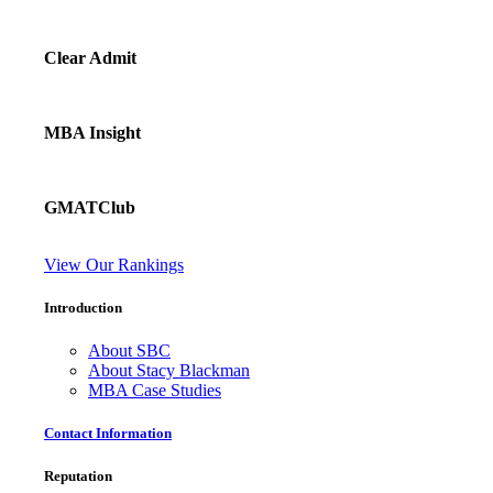
Clear Admit
MBA Insight
GMATClub
View Our Rankings
Introduction
About SBC
About Stacy Blackman
MBA Case Studies
Contact Information
Reputation