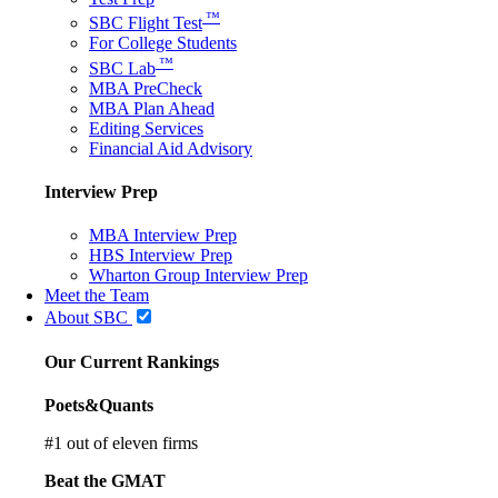
™
SBC Flight Test
For College Students
™
SBC Lab
MBA PreCheck
MBA Plan Ahead
Editing Services
Financial Aid Advisory
Interview Prep
MBA Interview Prep
HBS Interview Prep
Wharton Group Interview Prep
Meet the Team
About SBC
Our Current Rankings
Poets&Quants
#
1
out of eleven firms
Beat the GMAT