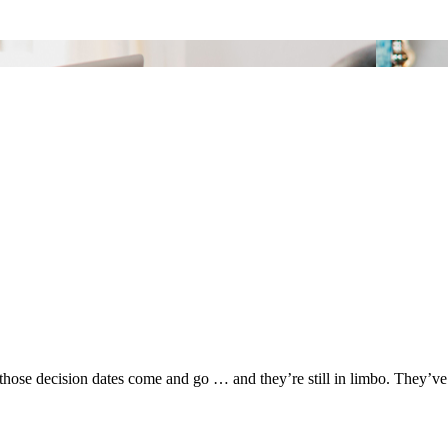
hose decision dates come and go … and they’re still in limbo. They’ve