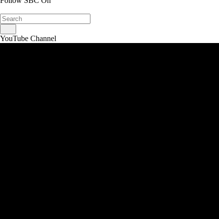
Follow SBC On
YouTube Channel