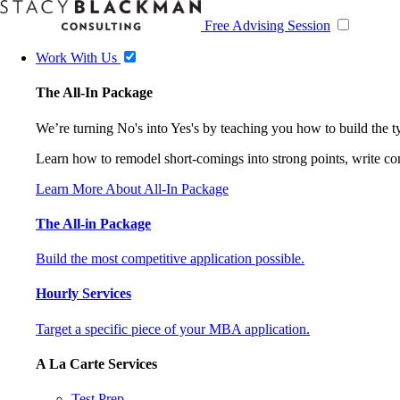
Free Advising Session
Work With Us
The All-In Package
We’re turning No's into Yes's by teaching you how to build the 
Learn how to remodel short-comings into strong points, write comp
Learn More About All-In Package
The All-in Package
Build the most competitive application possible.
Hourly Services
Target a specific piece of your MBA application.
A La Carte Services
Test Prep