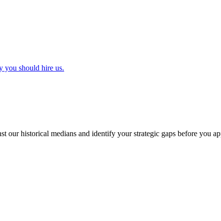
y you should hire us.
t our historical medians and identify your strategic gaps before you ap