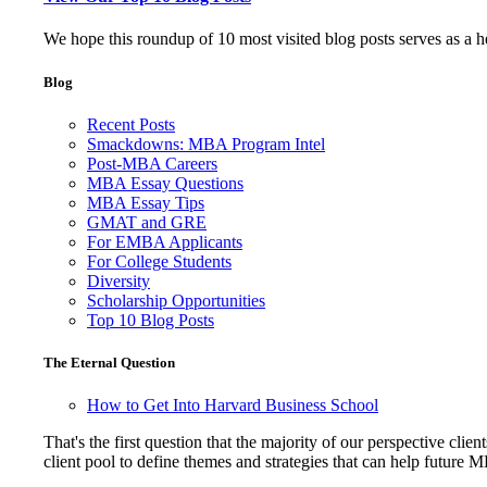
We hope this roundup of 10 most visited blog posts serves as a 
Blog
Recent Posts
Smackdowns: MBA Program Intel
Post-MBA Careers
MBA Essay Questions
MBA Essay Tips
GMAT and GRE
For EMBA Applicants
For College Students
Diversity
Scholarship Opportunities
Top 10 Blog Posts
The Eternal Question
How to Get Into Harvard Business School
That's the first question that the majority of our perspective 
client pool to define themes and strategies that can help future 