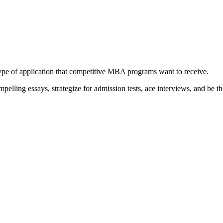
type of application that competitive MBA programs want to receive.
elling essays, strategize for admission tests, ace interviews, and be th