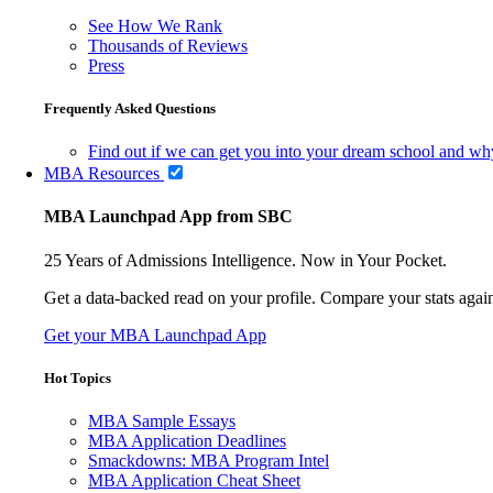
See How We Rank
Thousands of Reviews
Press
Frequently Asked Questions
Find out if we can get you into your dream school and wh
MBA Resources
MBA Launchpad App from SBC
25 Years of Admissions Intelligence. Now in Your Pocket.
Get a data-backed read on your profile. Compare your stats agains
Get your MBA Launchpad App
Hot Topics
MBA Sample Essays
MBA Application Deadlines
Smackdowns: MBA Program Intel
MBA Application Cheat Sheet