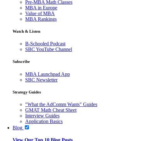
Pre-MBA Math Classes
MBA in Europe
Value of MBA
MBA Rankings
Watch & Listen
B-Schooled Podcast
SBC YouTube Channel
Subscribe
MBA Launchpad App
SBC Newsletter
Strategy Guides
"What the AdComm Wants" Guides
GMAT Math Cheat Sheet
Interview Guides
Application Basics
Blog
View Our Top 10 Blog Posts