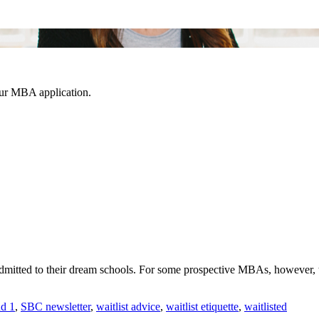
our MBA application.
dmitted to their dream schools. For some prospective MBAs, however, t
d 1
,
SBC newsletter
,
waitlist advice
,
waitlist etiquette
,
waitlisted