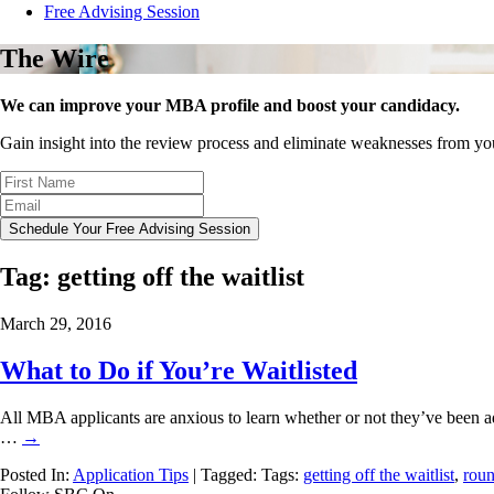
Free Advising Session
The Wire
We can improve your MBA profile and boost your candidacy.
Gain insight into the review process and eliminate weaknesses from y
Schedule Your Free Advising Session
Tag:
getting off the waitlist
March 29, 2016
What to Do if You’re Waitlisted
All MBA applicants are anxious to learn whether or not they’ve been a
…
→
Posted In:
Application Tips
| Tagged: Tags:
getting off the waitlist
,
roun