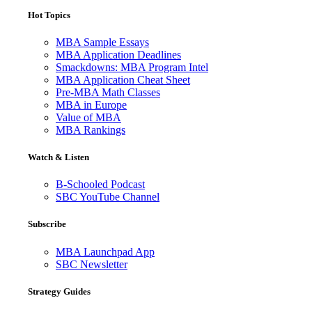
Hot Topics
MBA Sample Essays
MBA Application Deadlines
Smackdowns: MBA Program Intel
MBA Application Cheat Sheet
Pre-MBA Math Classes
MBA in Europe
Value of MBA
MBA Rankings
Watch & Listen
B-Schooled Podcast
SBC YouTube Channel
Subscribe
MBA Launchpad App
SBC Newsletter
Strategy Guides