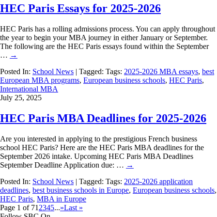
HEC Paris Essays for 2025-2026
HEC Paris has a rolling admissions process. You can apply throughout
the year to begin your MBA journey in either January or September.
The following are the HEC Paris essays found within the September
…
→
Posted In:
School News
| Tagged: Tags:
2025-2026 MBA essays
,
best
European MBA programs
,
European business schools
,
HEC Paris
,
International MBA
July 25, 2025
HEC Paris MBA Deadlines for 2025-2026
Are you interested in applying to the prestigious French business
school HEC Paris? Here are the HEC Paris MBA deadlines for the
September 2026 intake. Upcoming HEC Paris MBA Deadlines
September Deadline Application due: …
→
Posted In:
School News
| Tagged: Tags:
2025-2026 application
deadlines
,
best business schools in Europe
,
European business schools
,
HEC Paris
,
MBA in Europe
Page 1 of 7
1
2
3
4
5
...
»
Last »
Follow SBC On