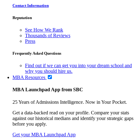
Contact Information
Reputation
See How We Rank
Thousands of Reviews
Press
Frequently Asked Questions
Find out if we can get you into your dream school and
why you should hire us.
MBA Resources
MBA Launchpad App from SBC
25 Years of Admissions Intelligence. Now in Your Pocket.
Get a data-backed read on your profile. Compare your stats
against our historical medians and identify your strategic gaps
before you apply.
Get your MBA Launchpad App