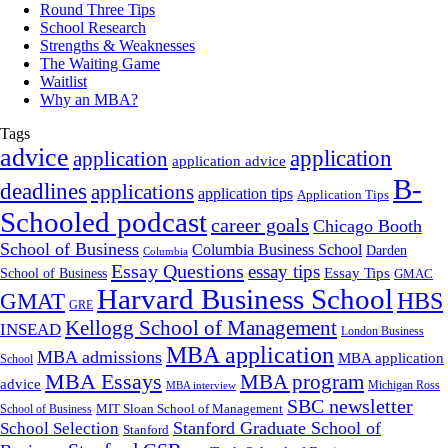
Round Three Tips
School Research
Strengths & Weaknesses
The Waiting Game
Waitlist
Why an MBA?
Tags
advice
application
application
application advice
B-
deadlines
applications
application tips
Application Tips
Schooled podcast
career goals
Chicago Booth
School of Business
Columbia Business School
Darden
Columbia
Essay Questions
essay tips
Essay Tips
School of Business
GMAC
Harvard Business School
GMAT
HBS
GRE
Kellogg School of Management
INSEAD
London Business
MBA application
MBA admissions
MBA application
School
MBA Essays
MBA program
advice
Michigan Ross
MBA interview
SBC newsletter
MIT Sloan School of Management
School of Business
Stanford Graduate School of
School Selection
Stanford