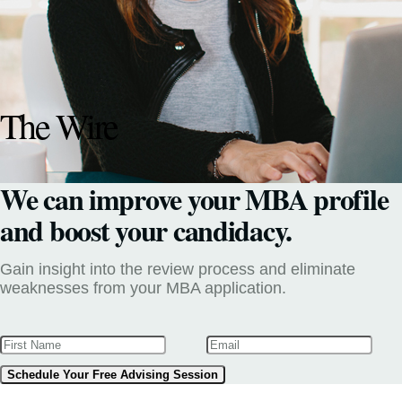
The Wire
We can improve your MBA profile
and boost your candidacy.
Gain insight into the review process and eliminate
weaknesses from your MBA application.
Schedule Your Free Advising Session