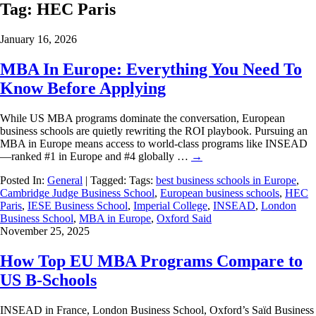
Tag:
HEC Paris
January 16, 2026
MBA In Europe: Everything You Need To
Know Before Applying
While US MBA programs dominate the conversation, European
business schools are quietly rewriting the ROI playbook. Pursuing an
MBA in Europe means access to world-class programs like INSEAD
—ranked #1 in Europe and #4 globally …
→
Posted In:
General
| Tagged: Tags:
best business schools in Europe
,
Cambridge Judge Business School
,
European business schools
,
HEC
Paris
,
IESE Business School
,
Imperial College
,
INSEAD
,
London
Business School
,
MBA in Europe
,
Oxford Said
November 25, 2025
How Top EU MBA Programs Compare to
US B-Schools
INSEAD in France, London Business School, Oxford’s Saïd Business