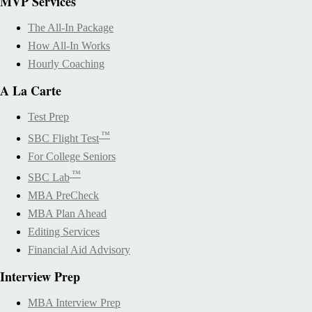
MVP Services
The All-In Package
How All-In Works
Hourly Coaching
A La Carte
Test Prep
™
SBC Flight Test
For College Seniors
™
SBC Lab
MBA PreCheck
MBA Plan Ahead
Editing Services
Financial Aid Advisory
Interview Prep
MBA Interview Prep