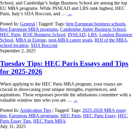
School, and Cambridge’s Judge Business School are among the top
EU MBA programs. While INSEAD and LBS rank highest, HEC
Paris, Italy’s SDA Bocconi, and …
→
Posted In:
General
| Tagged: Tags:
best European business schools
,
best European MBA programs
,
Cambridge Judge Business School
,
HEC Paris
,
IESE Business School
,
INSEAD
,
LBS
,
London Business
School
,
MBA in Europe
,
post-MBA career goals
,
ROI of the MBA
,
school location
,
SDA Bocconi
September 2, 2025
Tuesday Tips: HEC Paris Essays and Tips
for 2025-2026
When applying to the HEC Paris MBA program, your essays are
crucial in showcasing your unique strengths, experiences, and
aspirations. These responses provide the admissions committee with a
valuable window into who you are …
→
Posted In:
Application Tips
| Tagged: Tags:
2025-2026 MBA essay
tips
,
European MBA programs
,
HEC Paris
,
HEC Paris Essay
,
HEC
Paris Essay Tips
,
HEC Paris MBA
July 31, 2025