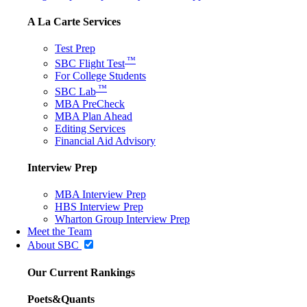
A La Carte Services
Test Prep
™
SBC Flight Test
For College Students
™
SBC Lab
MBA PreCheck
MBA Plan Ahead
Editing Services
Financial Aid Advisory
Interview Prep
MBA Interview Prep
HBS Interview Prep
Wharton Group Interview Prep
Meet the Team
About SBC
Our Current Rankings
Poets&Quants