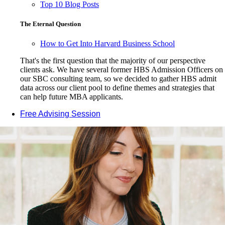
Top 10 Blog Posts
The Eternal Question
How to Get Into Harvard Business School
That's the first question that the majority of our perspective
clients ask. We have several former HBS Admission Officers on
our SBC consulting team, so we decided to gather HBS admit
data across our client pool to define themes and strategies that
can help future MBA applicants.
Free Advising Session