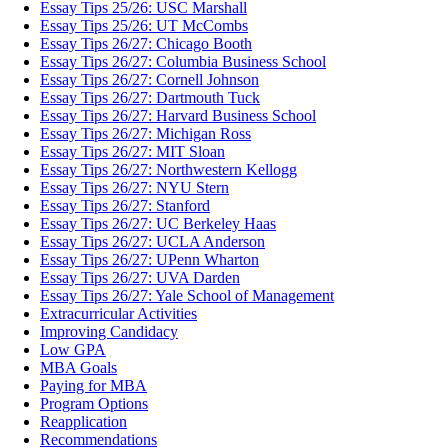
Essay Tips 25/26: USC Marshall
Essay Tips 25/26: UT McCombs
Essay Tips 26/27: Chicago Booth
Essay Tips 26/27: Columbia Business School
Essay Tips 26/27: Cornell Johnson
Essay Tips 26/27: Dartmouth Tuck
Essay Tips 26/27: Harvard Business School
Essay Tips 26/27: Michigan Ross
Essay Tips 26/27: MIT Sloan
Essay Tips 26/27: Northwestern Kellogg
Essay Tips 26/27: NYU Stern
Essay Tips 26/27: Stanford
Essay Tips 26/27: UC Berkeley Haas
Essay Tips 26/27: UCLA Anderson
Essay Tips 26/27: UPenn Wharton
Essay Tips 26/27: UVA Darden
Essay Tips 26/27: Yale School of Management
Extracurricular Activities
Improving Candidacy
Low GPA
MBA Goals
Paying for MBA
Program Options
Reapplication
Recommendations