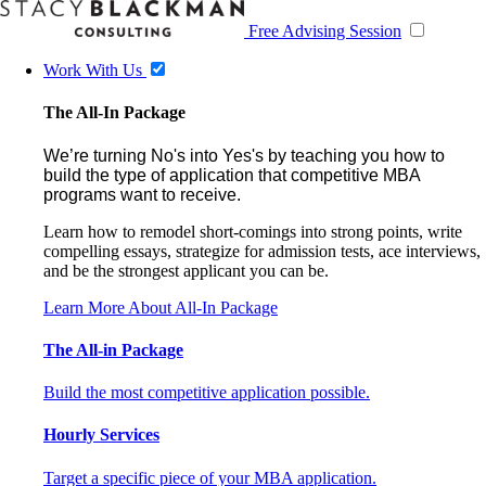
Free Advising Session
Work With Us
The All-In Package
We’re turning No's into Yes's by teaching you how to
build the type of application that competitive MBA
programs want to receive.
Learn how to remodel short-comings into strong points, write
compelling essays, strategize for admission tests, ace interviews,
and be the strongest applicant you can be.
Learn More About All-In Package
The All-in Package
Build the most competitive application possible.
Hourly Services
Target a specific piece of your MBA application.