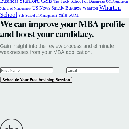
Stanford GSB
Business
Tuck School of Business
Tips
UCLA Anderson
Wharton
US News Strictly Business
Wharton
School of Management
School
Yale SOM
Yale School of Management
We can improve your MBA profile
and boost your candidacy.
Gain insight into the review process and eliminate
weaknesses from your MBA application.
Schedule Your Free Advising Session