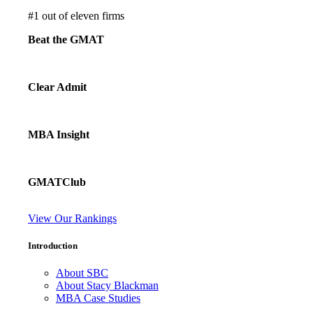
#
1
out of eleven firms
Beat the GMAT
Clear Admit
MBA Insight
GMATClub
View Our Rankings
Introduction
About SBC
About Stacy Blackman
MBA Case Studies