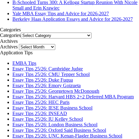
B-Schooled Turns 300: A Kellogg Startup Reunion With Nicole
Small and Erin Krawiec
Yale MBA Essay Tips and Advice for 2026-2027
Berkeley Haas Application Essays and Advice for 2026-2027
Categories
Categories
Archives
Archives
Application Tips
EMBA Tips
Essay Tips 25/26: Cambridge Judge
Essay Tips 25/26: CMU Tepper School
Essay Tips 25/26: Duke Fuqua
Essay Tips 25/26: Emory Goizueta
Essay Tips 25/26: Georgetown McDonough
Essay Tips 25/26: Harvard HBS 2+2 Deferred MBA Program
Essay Tips 25/26: HEC Paris
Essay Tips 25/26: IESE Business School
Essay Tips 25/26: INSEAD
Essay Tips 25/26: IU Kelley School
Essay Tips 25/26: London Business School
Essay Tips 25/26: Oxford Said Business School
Essay Tips 25/26: UNC Kenan-Flagler Business School