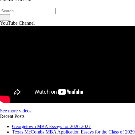
YouTube Channel
See more videos
Recent Posts
Georgetown MBA Essays for 2026-2027
Texas McCombs MBA Application Essays for the Class of 2029