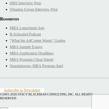
HBS Interview Prep
Wharton Group Interview Prep
Resources
MBA Launchpad App
B-Schooled Podcast
"What the AdComm Wants" Guides
MBA Sample Essays
MBA Application Deadlines
MBA Program Cheat Sheets
Smackdowns: MBA Program Intel
Subscribe to Newsletter
©2001-2026
STACY BLACKMAN CONSULTING, INC. ALL RIGHTS
RESERVED.