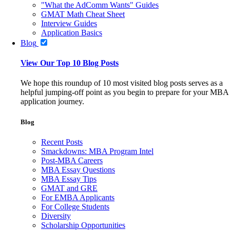
"What the AdComm Wants" Guides
GMAT Math Cheat Sheet
Interview Guides
Application Basics
Blog
View Our Top 10 Blog Posts
We hope this roundup of 10 most visited blog posts serves as a
helpful jumping-off point as you begin to prepare for your MBA
application journey.
Blog
Recent Posts
Smackdowns: MBA Program Intel
Post-MBA Careers
MBA Essay Questions
MBA Essay Tips
GMAT and GRE
For EMBA Applicants
For College Students
Diversity
Scholarship Opportunities