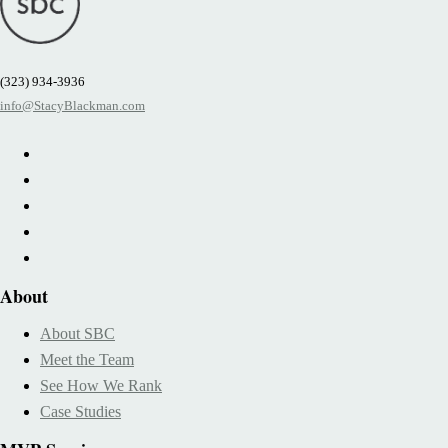
(323) 934-3936
info@StacyBlackman.com
About
About SBC
Meet the Team
See How We Rank
Case Studies