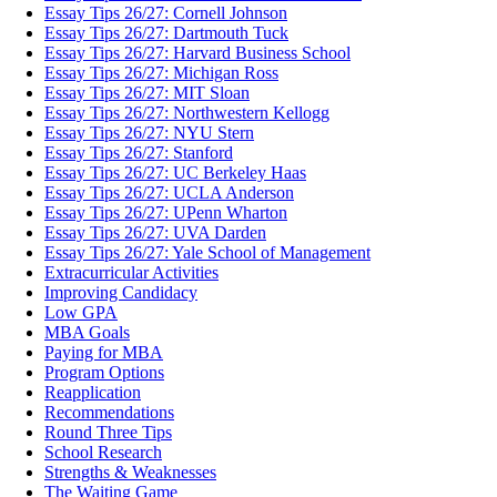
Essay Tips 26/27: Cornell Johnson
Essay Tips 26/27: Dartmouth Tuck
Essay Tips 26/27: Harvard Business School
Essay Tips 26/27: Michigan Ross
Essay Tips 26/27: MIT Sloan
Essay Tips 26/27: Northwestern Kellogg
Essay Tips 26/27: NYU Stern
Essay Tips 26/27: Stanford
Essay Tips 26/27: UC Berkeley Haas
Essay Tips 26/27: UCLA Anderson
Essay Tips 26/27: UPenn Wharton
Essay Tips 26/27: UVA Darden
Essay Tips 26/27: Yale School of Management
Extracurricular Activities
Improving Candidacy
Low GPA
MBA Goals
Paying for MBA
Program Options
Reapplication
Recommendations
Round Three Tips
School Research
Strengths & Weaknesses
The Waiting Game