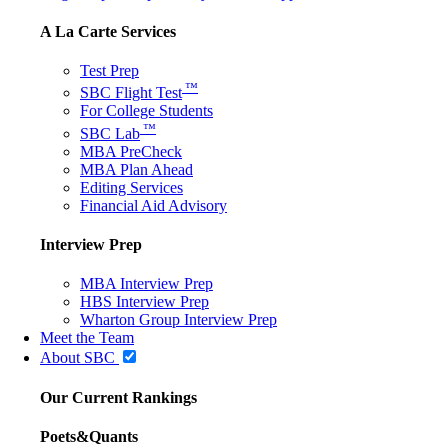
A La Carte Services
Test Prep
™
SBC Flight Test
For College Students
™
SBC Lab
MBA PreCheck
MBA Plan Ahead
Editing Services
Financial Aid Advisory
Interview Prep
MBA Interview Prep
HBS Interview Prep
Wharton Group Interview Prep
Meet the Team
About SBC
Our Current Rankings
Poets&Quants