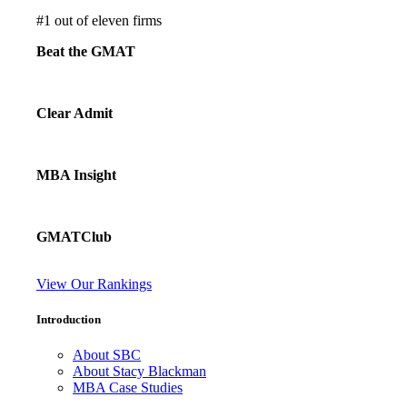
#
1
out of eleven firms
Beat the GMAT
Clear Admit
MBA Insight
GMATClub
View Our Rankings
Introduction
About SBC
About Stacy Blackman
MBA Case Studies