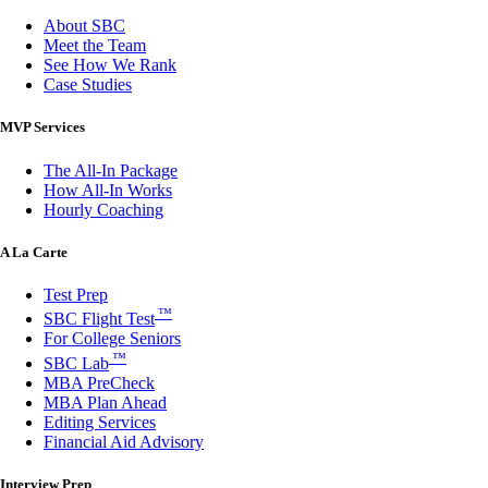
About SBC
Meet the Team
See How We Rank
Case Studies
MVP Services
The All-In Package
How All-In Works
Hourly Coaching
A La Carte
Test Prep
™
SBC Flight Test
For College Seniors
™
SBC Lab
MBA PreCheck
MBA Plan Ahead
Editing Services
Financial Aid Advisory
Interview Prep