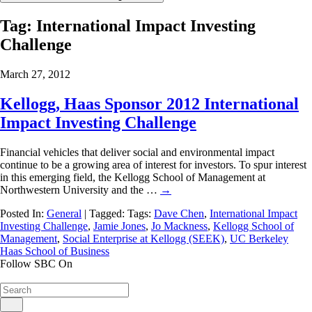
Tag:
International Impact Investing
Challenge
March 27, 2012
Kellogg, Haas Sponsor 2012 International
Impact Investing Challenge
Financial vehicles that deliver social and environmental impact
continue to be a growing area of interest for investors. To spur interest
in this emerging field, the Kellogg School of Management at
Northwestern University and the …
→
Posted In:
General
| Tagged: Tags:
Dave Chen
,
International Impact
Investing Challenge
,
Jamie Jones
,
Jo Mackness
,
Kellogg School of
Management
,
Social Enterprise at Kellogg (SEEK)
,
UC Berkeley
Haas School of Business
Follow SBC On