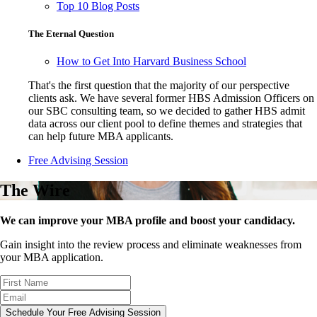
Top 10 Blog Posts
The Eternal Question
How to Get Into Harvard Business School
That's the first question that the majority of our perspective
clients ask. We have several former HBS Admission Officers on
our SBC consulting team, so we decided to gather HBS admit
data across our client pool to define themes and strategies that
can help future MBA applicants.
Free Advising Session
The Wire
We can improve your MBA profile and boost your candidacy.
Gain insight into the review process and eliminate weaknesses from
your MBA application.
Schedule Your Free Advising Session