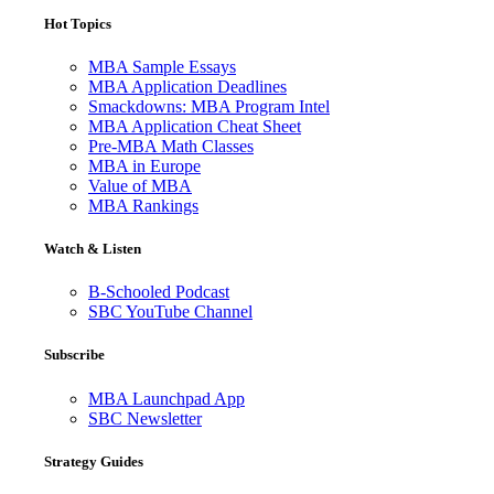
Hot Topics
MBA Sample Essays
MBA Application Deadlines
Smackdowns: MBA Program Intel
MBA Application Cheat Sheet
Pre-MBA Math Classes
MBA in Europe
Value of MBA
MBA Rankings
Watch & Listen
B-Schooled Podcast
SBC YouTube Channel
Subscribe
MBA Launchpad App
SBC Newsletter
Strategy Guides