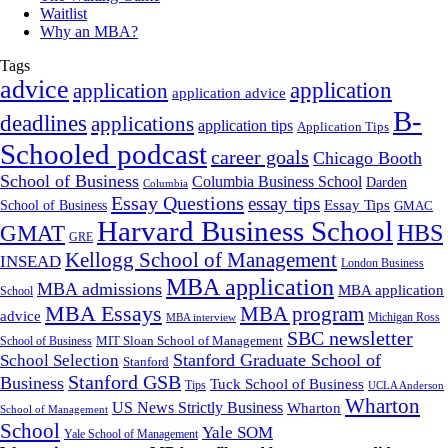
Waitlist
Why an MBA?
Tags
advice
application
application
application advice
B-
deadlines
applications
application tips
Application Tips
Schooled podcast
career goals
Chicago Booth
School of Business
Columbia Business School
Darden
Columbia
Essay Questions
essay tips
Essay Tips
School of Business
GMAC
Harvard Business School
GMAT
HBS
GRE
Kellogg School of Management
INSEAD
London Business
MBA application
MBA admissions
MBA application
School
MBA Essays
MBA program
advice
Michigan Ross
MBA interview
SBC newsletter
MIT Sloan School of Management
School of Business
Stanford Graduate School of
School Selection
Stanford
Stanford GSB
Business
Tuck School of Business
Tips
UCLA Anderson
Wharton
US News Strictly Business
Wharton
School of Management
School
Yale SOM
Yale School of Management