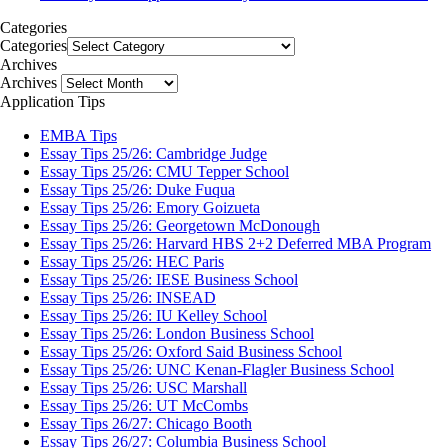
Categories
Categories
Archives
Archives
Application Tips
EMBA Tips
Essay Tips 25/26: Cambridge Judge
Essay Tips 25/26: CMU Tepper School
Essay Tips 25/26: Duke Fuqua
Essay Tips 25/26: Emory Goizueta
Essay Tips 25/26: Georgetown McDonough
Essay Tips 25/26: Harvard HBS 2+2 Deferred MBA Program
Essay Tips 25/26: HEC Paris
Essay Tips 25/26: IESE Business School
Essay Tips 25/26: INSEAD
Essay Tips 25/26: IU Kelley School
Essay Tips 25/26: London Business School
Essay Tips 25/26: Oxford Said Business School
Essay Tips 25/26: UNC Kenan-Flagler Business School
Essay Tips 25/26: USC Marshall
Essay Tips 25/26: UT McCombs
Essay Tips 26/27: Chicago Booth
Essay Tips 26/27: Columbia Business School