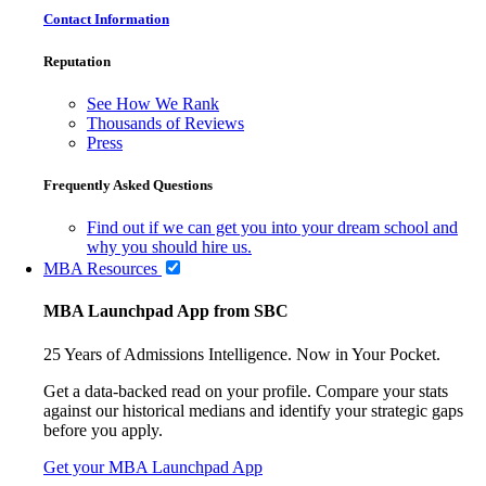
Contact Information
Reputation
See How We Rank
Thousands of Reviews
Press
Frequently Asked Questions
Find out if we can get you into your dream school and
why you should hire us.
MBA Resources
MBA Launchpad App from SBC
25 Years of Admissions Intelligence. Now in Your Pocket.
Get a data-backed read on your profile. Compare your stats
against our historical medians and identify your strategic gaps
before you apply.
Get your MBA Launchpad App