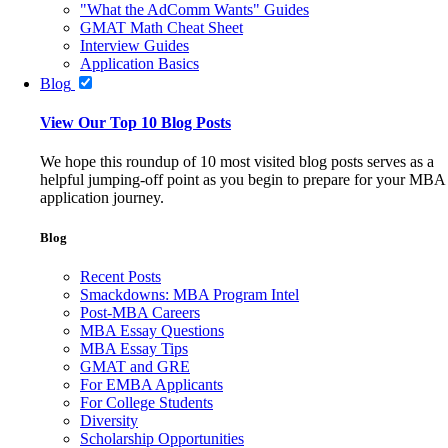
"What the AdComm Wants" Guides
GMAT Math Cheat Sheet
Interview Guides
Application Basics
Blog
View Our Top 10 Blog Posts
We hope this roundup of 10 most visited blog posts serves as a
helpful jumping-off point as you begin to prepare for your MBA
application journey.
Blog
Recent Posts
Smackdowns: MBA Program Intel
Post-MBA Careers
MBA Essay Questions
MBA Essay Tips
GMAT and GRE
For EMBA Applicants
For College Students
Diversity
Scholarship Opportunities