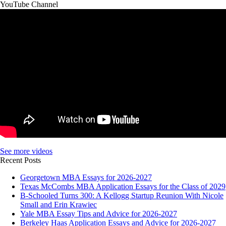
YouTube Channel
See more videos
Recent Posts
Georgetown MBA Essays for 2026-2027
Texas McCombs MBA Application Essays for the Class of 2029
B-Schooled Turns 300: A Kellogg Startup Reunion With Nicole
Small and Erin Krawiec
Yale MBA Essay Tips and Advice for 2026-2027
Berkeley Haas Application Essays and Advice for 2026-2027