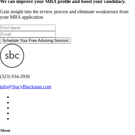
We can improve your MBA profile and boost your candidacy.
Gain insight into the review process and eliminate weaknesses from
your MBA application.
Schedule Your Free Advising Session
(323) 934-3936
info@StacyBlackman.com
About