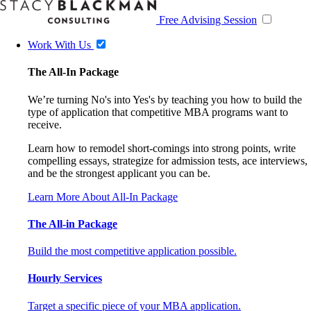
Free Advising Session
Work With Us
The All-In Package
We’re turning No's into Yes's by teaching you how to build the
type of application that competitive MBA programs want to
receive.
Learn how to remodel short-comings into strong points, write
compelling essays, strategize for admission tests, ace interviews,
and be the strongest applicant you can be.
Learn More About All-In Package
The All-in Package
Build the most competitive application possible.
Hourly Services
Target a specific piece of your MBA application.