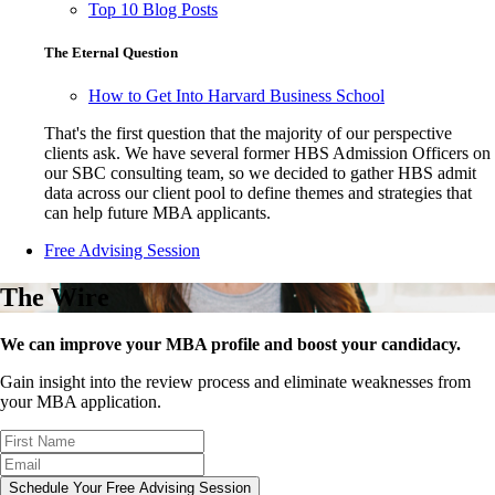
Top 10 Blog Posts
The Eternal Question
How to Get Into Harvard Business School
That's the first question that the majority of our perspective
clients ask. We have several former HBS Admission Officers on
our SBC consulting team, so we decided to gather HBS admit
data across our client pool to define themes and strategies that
can help future MBA applicants.
Free Advising Session
The Wire
We can improve your MBA profile and boost your candidacy.
Gain insight into the review process and eliminate weaknesses from
your MBA application.
Schedule Your Free Advising Session