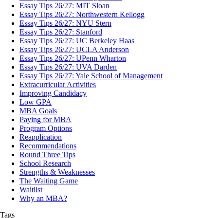
Essay Tips 26/27: MIT Sloan
Essay Tips 26/27: Northwestern Kellogg
Essay Tips 26/27: NYU Stern
Essay Tips 26/27: Stanford
Essay Tips 26/27: UC Berkeley Haas
Essay Tips 26/27: UCLA Anderson
Essay Tips 26/27: UPenn Wharton
Essay Tips 26/27: UVA Darden
Essay Tips 26/27: Yale School of Management
Extracurricular Activities
Improving Candidacy
Low GPA
MBA Goals
Paying for MBA
Program Options
Reapplication
Recommendations
Round Three Tips
School Research
Strengths & Weaknesses
The Waiting Game
Waitlist
Why an MBA?
Tags