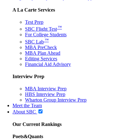
A La Carte Services
Test Prep
™
SBC Flight Test
For College Students
™
SBC Lab
MBA PreCheck
MBA Plan Ahead
Editing Services
Financial Aid Advisory
Interview Prep
MBA Interview Prep
HBS Interview Prep
Wharton Group Interview Prep
Meet the Team
About SBC
Our Current Rankings
Poets&Quants