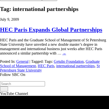
Tag:
international partnerships
July 9, 2009
HEC Paris Expands Global Partnerships
HEC Paris and the Graduate School of Management of St Petersburg
State University have unveiled a new double master’s degree in
management and international business just weeks after HEC Paris
announced a similar partnership with …
→
Posted In:
General
| Tagged: Tags:
Getulio Foundation
,
Graduate
School of Management
,
HEC Paris
,
international partnerships
,
St
Petersburg State University
Follow SBC On
YouTube Channel