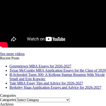
See more videos
Recent Posts
Georgetown MBA Essays for 2026-2027
Texas McCombs MBA Application Essays for the Class of 2029
B-Schooled Turns 300: A Kellogg Startup Reunion With Nicole
Small and Erin Krawiec
Yale MBA Essay Tips and Advice for 2026-2027
Berkeley Haas Application Essays and Advice for 2026-2027
Categories
Categories
Archives