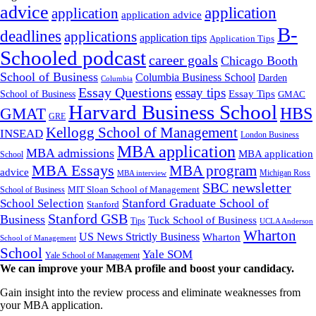
advice
application
application
application advice
B-
deadlines
applications
application tips
Application Tips
Schooled podcast
career goals
Chicago Booth
School of Business
Columbia Business School
Darden
Columbia
Essay Questions
essay tips
Essay Tips
School of Business
GMAC
Harvard Business School
GMAT
HBS
GRE
Kellogg School of Management
INSEAD
London Business
MBA application
MBA admissions
MBA application
School
MBA Essays
MBA program
advice
Michigan Ross
MBA interview
SBC newsletter
MIT Sloan School of Management
School of Business
Stanford Graduate School of
School Selection
Stanford
Stanford GSB
Business
Tuck School of Business
Tips
UCLA Anderson
Wharton
US News Strictly Business
Wharton
School of Management
School
Yale SOM
Yale School of Management
We can improve your MBA profile and boost your candidacy.
Gain insight into the review process and eliminate weaknesses from
your MBA application.