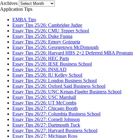
Archives
Application Tips
EMBA Tips
Essay Tips 25/26: Cambridge Judge
Essay Tips 25/26: CMU Tepper School
Essay Tips 25/26: Duke Fuqua
Essay Tips 25/26: Emory Goizueta
Essay Tips 25/26: Georgetown McDonough
Essay Tips 25/26: Harvard HBS 2+2 Deferred MBA Program
Essay Tips 25/26: HEC Paris
Essay Tips 25/26: IESE Business School
Essay Tips 25/26: INSEAD
Essay Tips 25/26: IU Kelley School
Essay Tips 25/26: London Business School
Essay Tips 25/26: Oxford Said Business School
Essay Tips 25/26: UNC Kenan-Flagler Business School
Essay Tips 25/26: USC Marshall
Essay Tips 25/26: UT McCombs
Essay Tips 26/27: Chicago Booth
Essay Tips 26/27: Columbia Business School
Essay Tips 26/27: Cornell Johnson
Essay Tips 26/27: Dartmouth Tuck
Essay Tips 26/27: Harvard Business School
Essay Tips 26/27: Michigan Ross