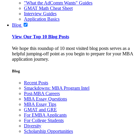
"What the AdComm Wants" Guides
GMAT Math Cheat Sheet
Interview Guides
Application Basics
Blog
View Our Top 10 Blog Posts
We hope this roundup of 10 most visited blog posts serves as a
helpful jumping-off point as you begin to prepare for your MBA
application journey.
Blog
Recent Posts
Smackdowns: MBA Program Intel
Post-MBA Careers
MBA Essay Questions
MBA Essay Tips
GMAT and GRE
For EMBA Applicants
For College Students
Diversity
Scholarship Opportunities