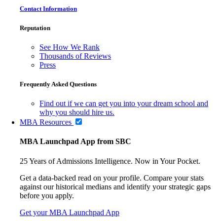
Contact Information
Reputation
See How We Rank
Thousands of Reviews
Press
Frequently Asked Questions
Find out if we can get you into your dream school and
why you should hire us.
MBA Resources
MBA Launchpad App from SBC
25 Years of Admissions Intelligence. Now in Your Pocket.
Get a data-backed read on your profile. Compare your stats
against our historical medians and identify your strategic gaps
before you apply.
Get your MBA Launchpad App