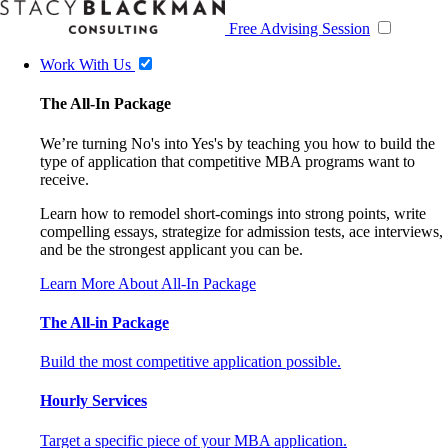
Free Advising Session
Work With Us
The All-In Package
We’re turning No's into Yes's by teaching you how to build the
type of application that competitive MBA programs want to
receive.
Learn how to remodel short-comings into strong points, write
compelling essays, strategize for admission tests, ace interviews,
and be the strongest applicant you can be.
Learn More About All-In Package
The All-in Package
Build the most competitive application possible.
Hourly Services
Target a specific piece of your MBA application.