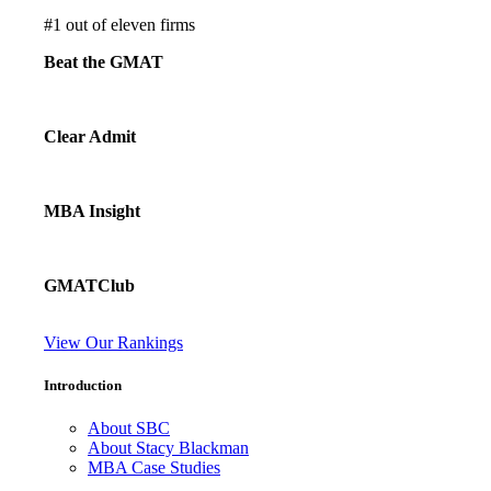
#
1
out of eleven firms
Beat the GMAT
Clear Admit
MBA Insight
GMATClub
View Our Rankings
Introduction
About SBC
About Stacy Blackman
MBA Case Studies