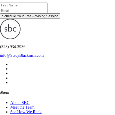
Schedule Your Free Advising Session
(323) 934-3936
info@StacyBlackman.com
About
About SBC
Meet the Team
See How We Rank