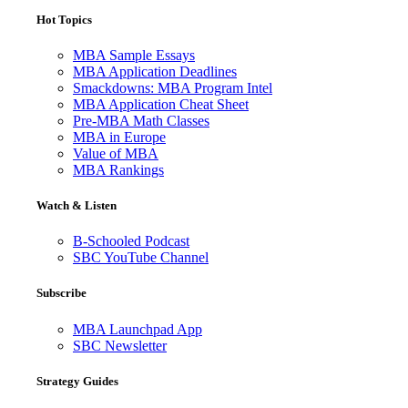
Hot Topics
MBA Sample Essays
MBA Application Deadlines
Smackdowns: MBA Program Intel
MBA Application Cheat Sheet
Pre-MBA Math Classes
MBA in Europe
Value of MBA
MBA Rankings
Watch & Listen
B-Schooled Podcast
SBC YouTube Channel
Subscribe
MBA Launchpad App
SBC Newsletter
Strategy Guides