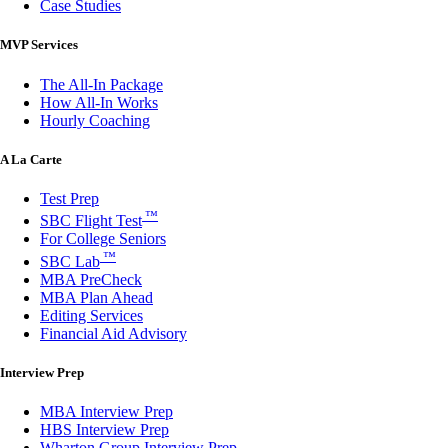
Case Studies
MVP Services
The All-In Package
How All-In Works
Hourly Coaching
A La Carte
Test Prep
™
SBC Flight Test
For College Seniors
™
SBC Lab
MBA PreCheck
MBA Plan Ahead
Editing Services
Financial Aid Advisory
Interview Prep
MBA Interview Prep
HBS Interview Prep
Wharton Group Interview Prep