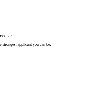
receive.
e strongest applicant you can be.