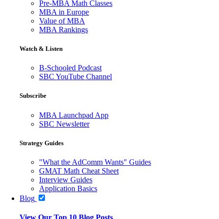
Pre-MBA Math Classes
MBA in Europe
Value of MBA
MBA Rankings
Watch & Listen
B-Schooled Podcast
SBC YouTube Channel
Subscribe
MBA Launchpad App
SBC Newsletter
Strategy Guides
"What the AdComm Wants" Guides
GMAT Math Cheat Sheet
Interview Guides
Application Basics
Blog
View Our Top 10 Blog Posts