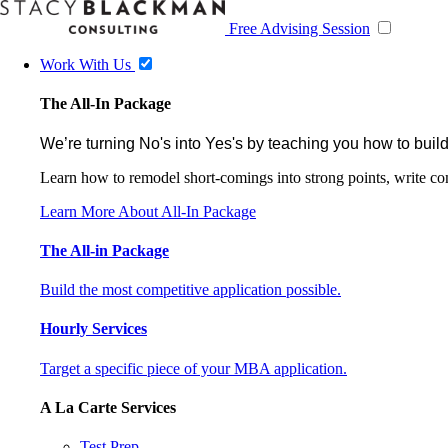
Free Advising Session
Work With Us
The All-In Package
We’re turning No's into Yes's by teaching you how to build
Learn how to remodel short-comings into strong points, write comp
Learn More About All-In Package
The All-in Package
Build the most competitive application possible.
Hourly Services
Target a specific piece of your MBA application.
A La Carte Services
Test Prep