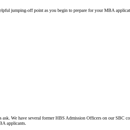
helpful jumping-off point as you begin to prepare for your MBA applicat
clients ask. We have several former HBS Admission Officers on our SBC c
MBA applicants.