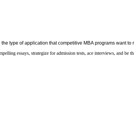
 the type of application that competitive MBA programs want to 
elling essays, strategize for admission tests, ace interviews, and be th