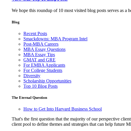
We hope this roundup of 10 most visited blog posts serves as a 
Blog
Recent Posts
Smackdowns: MBA Program Intel
Post-MBA Careers
MBA Essay Questions
MBA Essay Tips
GMAT and GRE
For EMBA Applicants
For College Students
Diversity
Scholarship Opportunities
Top 10 Blog Posts
The Eternal Question
How to Get Into Harvard Business School
That's the first question that the majority of our perspective 
client pool to define themes and strategies that can help future 