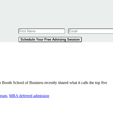
Schedule Your Free Advising Session
 Booth School of Business recently shared what it calls the top five
ogram
,
MBA deferred admission