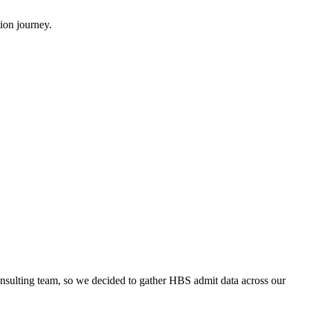
ion journey.
onsulting team, so we decided to gather HBS admit data across our