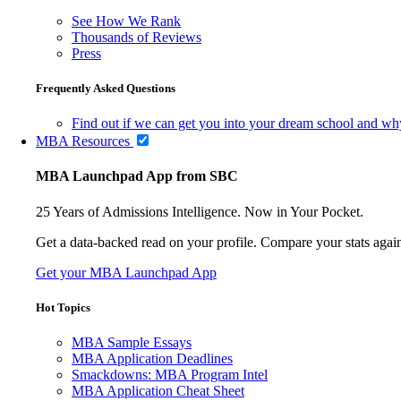
See How We Rank
Thousands of Reviews
Press
Frequently Asked Questions
Find out if we can get you into your dream school and wh
MBA Resources
MBA Launchpad App from SBC
25 Years of Admissions Intelligence. Now in Your Pocket.
Get a data-backed read on your profile. Compare your stats agains
Get your MBA Launchpad App
Hot Topics
MBA Sample Essays
MBA Application Deadlines
Smackdowns: MBA Program Intel
MBA Application Cheat Sheet