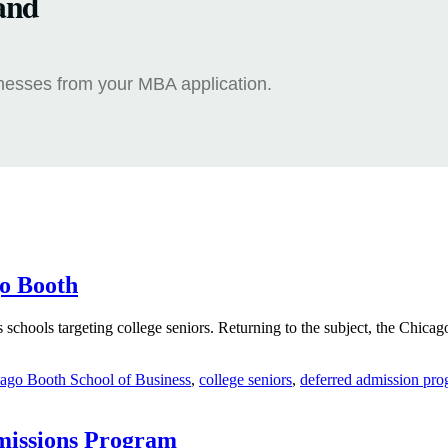
and
knesses from your MBA application.
go Booth
schools targeting college seniors. Returning to the subject, the Chicago
ago Booth School of Business
,
college seniors
,
deferred admission pr
missions Program