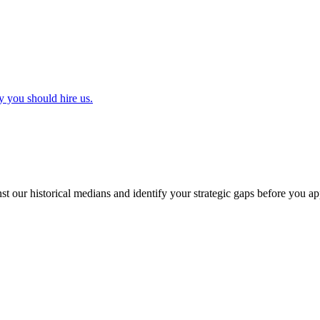
y you should hire us.
t our historical medians and identify your strategic gaps before you ap