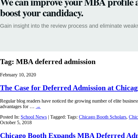
We can improve your MBA profile 
boost your candidacy.
Gain insight into the review process and eliminate wea
Tag:
MBA deferred admission
February 10, 2020
The Case for Deferred Admission at Chica
Regular blog readers have noticed the growing number of elite business 
advantages for …
→
Posted In:
School News
| Tagged: Tags:
Chicago Booth Scholars
,
Chic
October 5, 2018
Chicago Booth Expands MBA Deferred Ad