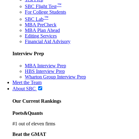
™
SBC Flight Test
For College Students
™
SBC Lab
MBA PreCheck
MBA Plan Ahead
Editing Services
Financial Aid Advisory
Interview Prep
MBA Interview Prep
HBS Interview Prep
Wharton Group Interview Prep
Meet the Team
About SBC
Our Current Rankings
Poets&Quants
#
1
out of eleven firms
Beat the GMAT