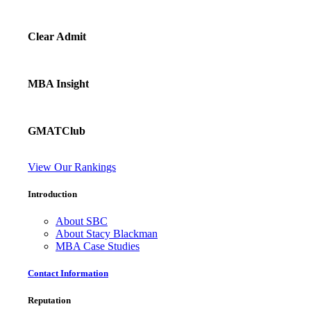
Clear Admit
MBA Insight
GMATClub
View Our Rankings
Introduction
About SBC
About Stacy Blackman
MBA Case Studies
Contact Information
Reputation