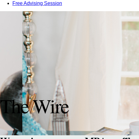
Free Advising Session
The Wire