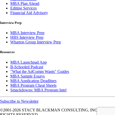
MBA Plan Ahead
Editing Services
Financial Aid Advisory
Interview Prep
MBA Interview Prep
HBS Interview Prep
Wharton Group Interview Prep
Resources
MBA Launchpad App
B-Schooled Podcast
"What the AdComm Wants" Guides
MBA Sample Essays
MBA Application Deadlines
MBA Program Cheat Sheets
Smackdowns: MBA Program Intel
Subscribe to Newsletter
©2001-2026
STACY BLACKMAN CONSULTING, INC. ALL
RIGHTS RESERVED.