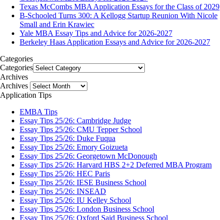
Texas McCombs MBA Application Essays for the Class of 2029
B-Schooled Turns 300: A Kellogg Startup Reunion With Nicole
Small and Erin Krawiec
Yale MBA Essay Tips and Advice for 2026-2027
Berkeley Haas Application Essays and Advice for 2026-2027
Categories
Categories
Archives
Archives
Application Tips
EMBA Tips
Essay Tips 25/26: Cambridge Judge
Essay Tips 25/26: CMU Tepper School
Essay Tips 25/26: Duke Fuqua
Essay Tips 25/26: Emory Goizueta
Essay Tips 25/26: Georgetown McDonough
Essay Tips 25/26: Harvard HBS 2+2 Deferred MBA Program
Essay Tips 25/26: HEC Paris
Essay Tips 25/26: IESE Business School
Essay Tips 25/26: INSEAD
Essay Tips 25/26: IU Kelley School
Essay Tips 25/26: London Business School
Essay Tips 25/26: Oxford Said Business School