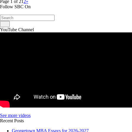
Page 1 of 2
1
2
»
Follow SBC On
YouTube Channel
See more videos
Recent Posts
Georgetown MBA Essays for 2026-2027