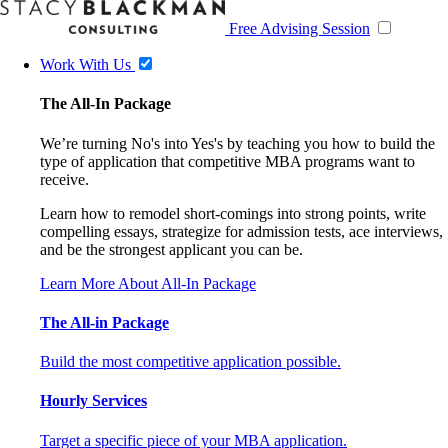
Free Advising Session
Work With Us
The All-In Package
We’re turning No's into Yes's by teaching you how to build the
type of application that competitive MBA programs want to
receive.
Learn how to remodel short-comings into strong points, write
compelling essays, strategize for admission tests, ace interviews,
and be the strongest applicant you can be.
Learn More About All-In Package
The All-in Package
Build the most competitive application possible.
Hourly Services
Target a specific piece of your MBA application.