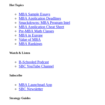
Hot Topics
MBA Sample Essays
MBA Application Deadlines
Smackdowns: MBA Program Intel
MBA Application Cheat Sheet
Pre-MBA Math Classes
MBA in Europe
Value of MBA
MBA Rankings
Watch & Listen
B-Schooled Podcast
SBC YouTube Channel
Subscribe
MBA Launchpad App
SBC Newsletter
Strategy Guides