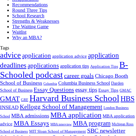
Recommendations
Round Three Tips
School Research
Strengths & Weaknesses
The Waiting Game
Waitlist
Why an MBA?
Tags
advice
application
application
application advice
B-
deadlines
applications
application tips
Application Tips
Schooled podcast
career goals
Chicago Booth
School of Business
Columbia Business School
Darden
Columbia
Essay Questions
essay tips
Essay Tips
School of Business
GMAC
Harvard Business School
GMAT
HBS
GRE
Kellogg School of Management
INSEAD
London Business
MBA application
MBA admissions
MBA application
School
MBA Essays
MBA program
advice
Michigan Ross
MBA interview
SBC newsletter
MIT Sloan School of Management
School of Business