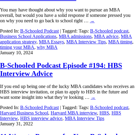
You may have thought about why you want to pursue an MBA
overall, but would you have a solid response if someone pressed you
on why you need to go back to school right …
→
Posted In:
B-Schooled Podcast
| Tagged: Tags:
B-Schooled podcast
,
Business School Applications
,
MBA admissions
,
MBA advice
,
MBA
application strategy
,
MBA Essays
,
MBA Interview Tips
,
MBA timing
,
timing your MBA
,
why MBA
January 10, 2024
B-Schooled Podcast Episode #194: HBS
Interview Advice
If you end up being one of the lucky MBA candidates who receives an
HBS interview invitation, or plan to apply to HBS in the future and
want some insight into what they’re looking …
→
Posted In:
B-Schooled Podcast
| Tagged: Tags:
B-Schooled podcast
,
Harvard Business School
,
Harvard MBA interview
,
HBS
,
HBS
Interview
,
HBS interview advice
,
MBA Interview Tips
January 31, 2022