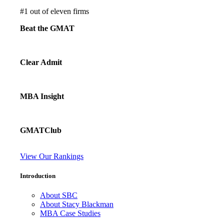
#
1
out of eleven firms
Beat the GMAT
Clear Admit
MBA Insight
GMATClub
View Our Rankings
Introduction
About SBC
About Stacy Blackman
MBA Case Studies