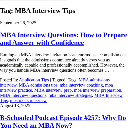
Tag:
MBA Interview Tips
September 26, 2025
MBA Interview Questions: How to Prepare
and Answer with Confidence
Earning an MBA interview invitation is an enormous accomplishment.
It signals that the admissions committee already views you as
academically capable and professionally accomplished. However, the
way you handle MBA interview questions often becomes …
→
Posted In:
Application Tips
| Tagged: Tags:
MBA admissions
interview
,
MBA admissions tips
,
mba interview coaching
,
mba
interview practice
,
MBA interview prep
,
mba interview preparation
,
MBA interview questions
,
mba interview strategies
,
MBA Interview
Tips
,
mba mock interview
August 13, 2025
B-Schooled Podcast Episode #257: Why Do
You Need an MBA Now?