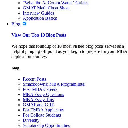
"What the AdComm Wants" Guides
GMAT Math Cheat Sheet
Interview Guides
Application Basics
Blog
View Our Top 10 Blog Posts
We hope this roundup of 10 most visited blog posts serves as a
helpful jumping-off point as you begin to prepare for your MBA
application journey.
Blog
Recent Posts
Smackdowns: MBA Program Intel
Post-MBA Careers
MBA Essay Questions
MBA Essay Tips
GMAT and GRE
For EMBA Applicants
For College Students
Diversity
Scholarship Opportunities