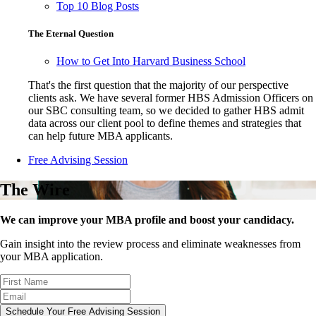
Top 10 Blog Posts
The Eternal Question
How to Get Into Harvard Business School
That's the first question that the majority of our perspective
clients ask. We have several former HBS Admission Officers on
our SBC consulting team, so we decided to gather HBS admit
data across our client pool to define themes and strategies that
can help future MBA applicants.
Free Advising Session
The Wire
We can improve your MBA profile and boost your candidacy.
Gain insight into the review process and eliminate weaknesses from
your MBA application.
Schedule Your Free Advising Session