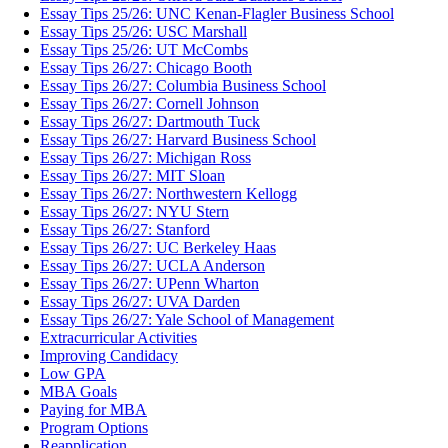
Essay Tips 25/26: UNC Kenan-Flagler Business School
Essay Tips 25/26: USC Marshall
Essay Tips 25/26: UT McCombs
Essay Tips 26/27: Chicago Booth
Essay Tips 26/27: Columbia Business School
Essay Tips 26/27: Cornell Johnson
Essay Tips 26/27: Dartmouth Tuck
Essay Tips 26/27: Harvard Business School
Essay Tips 26/27: Michigan Ross
Essay Tips 26/27: MIT Sloan
Essay Tips 26/27: Northwestern Kellogg
Essay Tips 26/27: NYU Stern
Essay Tips 26/27: Stanford
Essay Tips 26/27: UC Berkeley Haas
Essay Tips 26/27: UCLA Anderson
Essay Tips 26/27: UPenn Wharton
Essay Tips 26/27: UVA Darden
Essay Tips 26/27: Yale School of Management
Extracurricular Activities
Improving Candidacy
Low GPA
MBA Goals
Paying for MBA
Program Options
Reapplication