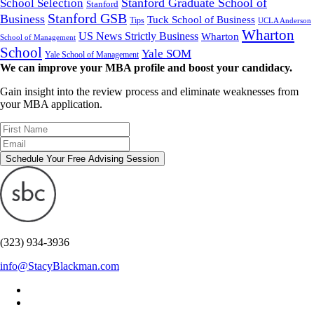
Stanford Graduate School of
School Selection
Stanford
Stanford GSB
Business
Tuck School of Business
Tips
UCLA Anderson
Wharton
US News Strictly Business
Wharton
School of Management
School
Yale SOM
Yale School of Management
We can improve your MBA profile and boost your candidacy.
Gain insight into the review process and eliminate weaknesses from
your MBA application.
Schedule Your Free Advising Session
(323) 934-3936
info@StacyBlackman.com