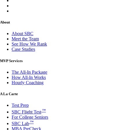
About
About SBC
Meet the Team
See How We Rank
Case Studies
MVP Services
The All-In Package
How All-In Works
Hourly Coaching
A La Carte
Test Prep
™
SBC Flight Test
For College Seniors
™
SBC Lab
MBA PreCheck