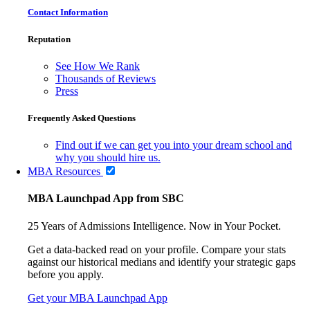
Contact Information
Reputation
See How We Rank
Thousands of Reviews
Press
Frequently Asked Questions
Find out if we can get you into your dream school and
why you should hire us.
MBA Resources
MBA Launchpad App from SBC
25 Years of Admissions Intelligence. Now in Your Pocket.
Get a data-backed read on your profile. Compare your stats
against our historical medians and identify your strategic gaps
before you apply.
Get your MBA Launchpad App