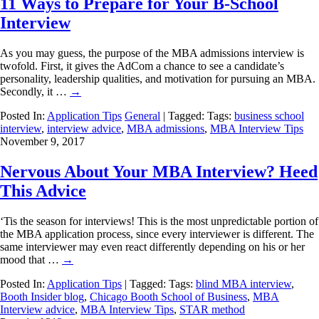
11 Ways to Prepare for Your B-School
Interview
As you may guess, the purpose of the MBA admissions interview is
twofold. First, it gives the AdCom a chance to see a candidate’s
personality, leadership qualities, and motivation for pursuing an MBA.
Secondly, it …
→
Posted In:
Application Tips
General
| Tagged: Tags:
business school
interview
,
interview advice
,
MBA admissions
,
MBA Interview Tips
November 9, 2017
Nervous About Your MBA Interview? Heed
This Advice
‘Tis the season for interviews! This is the most unpredictable portion of
the MBA application process, since every interviewer is different. The
same interviewer may even react differently depending on his or her
mood that …
→
Posted In:
Application Tips
| Tagged: Tags:
blind MBA interview
,
Booth Insider blog
,
Chicago Booth School of Business
,
MBA
Interview advice
,
MBA Interview Tips
,
STAR method