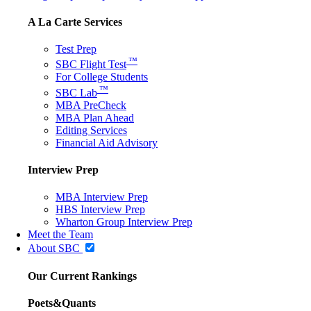
A La Carte Services
Test Prep
™
SBC Flight Test
For College Students
™
SBC Lab
MBA PreCheck
MBA Plan Ahead
Editing Services
Financial Aid Advisory
Interview Prep
MBA Interview Prep
HBS Interview Prep
Wharton Group Interview Prep
Meet the Team
About SBC
Our Current Rankings
Poets&Quants