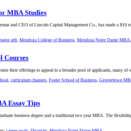
or MBA Studies
rman and CEO of Lincoln Capital Management Co., has made a $10 mill
major gift
,
Mendoza College of Business
,
Mendoza Notre Dame MBA
l Courses
-tune their offerings to appeal to a broader pool of applicants, many o
chool
,
curriculum changes
,
Foster School of Business
,
Georgetown M
A Essay Tips
aduate business degree and a traditional two year MBA. The flexibili
ags:
career goals
,
Diversity
,
Mendoza Notre Dame MBA