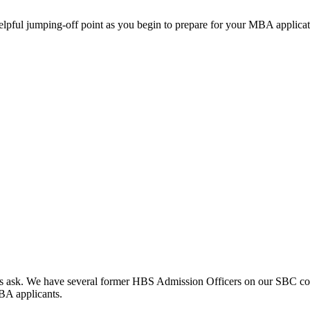
helpful jumping-off point as you begin to prepare for your MBA applicat
clients ask. We have several former HBS Admission Officers on our SBC c
MBA applicants.