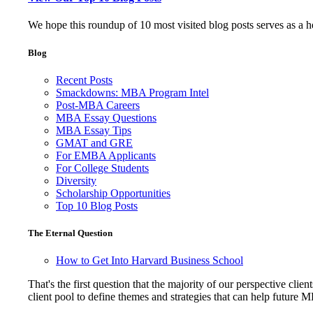
We hope this roundup of 10 most visited blog posts serves as a 
Blog
Recent Posts
Smackdowns: MBA Program Intel
Post-MBA Careers
MBA Essay Questions
MBA Essay Tips
GMAT and GRE
For EMBA Applicants
For College Students
Diversity
Scholarship Opportunities
Top 10 Blog Posts
The Eternal Question
How to Get Into Harvard Business School
That's the first question that the majority of our perspective 
client pool to define themes and strategies that can help future 