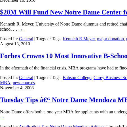
December 10, 2010
$20M Will Fund New Notre Dame Center f
Kenneth R. Meyer, University of Notre Dame alumnus and retired chai
school …
→
Posted In:
General
| Tagged: Tags:
Kenneth R Meyer
,
major donation
,
August 13, 2010
Forbes Crowns 10 Most Innovative B-Schoo
In the aftermath of the financial crisis, MBA programs have had to fine
Posted In:
General
| Tagged: Tags:
Babson College
,
Carey Business S
MBA
,
new courses
November 4, 2008
Tuesday Tips â€“ Notre Dame Mendoza MB
Notre Dame offers both a one year MBA for applicants with an undergr
→
Posted In:
Application Tips
Notre Dame Mendoza Advice
| Tagged: T