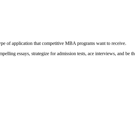
type of application that competitive MBA programs want to receive.
elling essays, strategize for admission tests, ace interviews, and be th