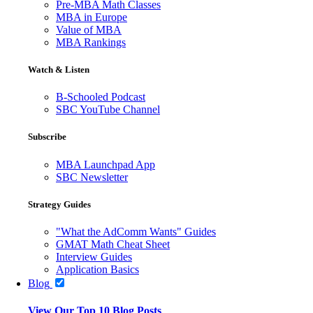
Pre-MBA Math Classes
MBA in Europe
Value of MBA
MBA Rankings
Watch & Listen
B-Schooled Podcast
SBC YouTube Channel
Subscribe
MBA Launchpad App
SBC Newsletter
Strategy Guides
"What the AdComm Wants" Guides
GMAT Math Cheat Sheet
Interview Guides
Application Basics
Blog
View Our Top 10 Blog Posts