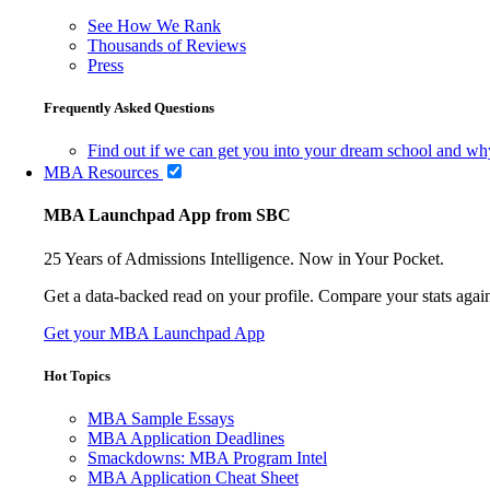
See How We Rank
Thousands of Reviews
Press
Frequently Asked Questions
Find out if we can get you into your dream school and wh
MBA Resources
MBA Launchpad App from SBC
25 Years of Admissions Intelligence. Now in Your Pocket.
Get a data-backed read on your profile. Compare your stats agains
Get your MBA Launchpad App
Hot Topics
MBA Sample Essays
MBA Application Deadlines
Smackdowns: MBA Program Intel
MBA Application Cheat Sheet