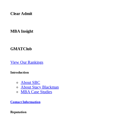
Clear Admit
MBA Insight
GMATClub
View Our Rankings
Introduction
About SBC
About Stacy Blackman
MBA Case Studies
Contact Information
Reputation