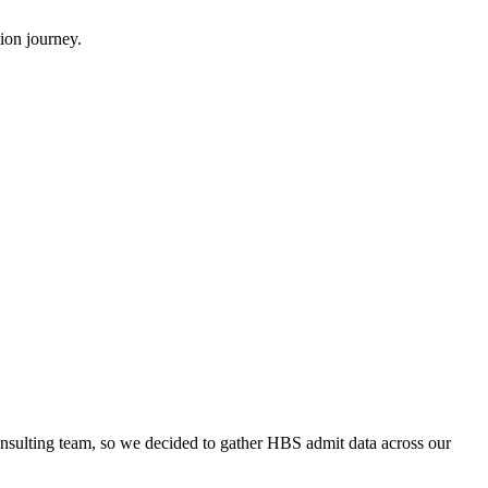
ion journey.
onsulting team, so we decided to gather HBS admit data across our