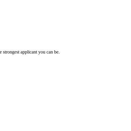
e strongest applicant you can be.