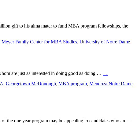
ion gift to his alma mater to fund MBA program fellowships, the
,
Meyer Family Center for MBA Studies
,
University of Notre Dame
f whom are just as interested in doing good as doing …
→
BA
,
Georgetown McDonough
,
MBA program
,
Mendoza Notre Dame
ty of the one year program may be appealing to candidates who are …