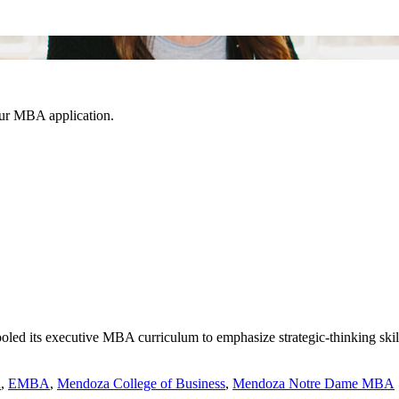
our MBA application.
d its executive MBA curriculum to emphasize strategic-thinking skills 
n
,
EMBA
,
Mendoza College of Business
,
Mendoza Notre Dame MBA