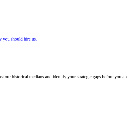
y you should hire us.
t our historical medians and identify your strategic gaps before you ap