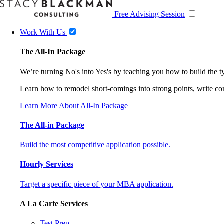
Free Advising Session
Work With Us
The All-In Package
We’re turning No's into Yes's by teaching you how to build the 
Learn how to remodel short-comings into strong points, write comp
Learn More About All-In Package
The All-in Package
Build the most competitive application possible.
Hourly Services
Target a specific piece of your MBA application.
A La Carte Services
Test Prep