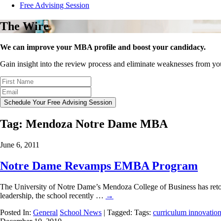
Free Advising Session
The Wire
We can improve your MBA profile and boost your candidacy.
Gain insight into the review process and eliminate weaknesses from y
Schedule Your Free Advising Session
Tag:
Mendoza Notre Dame MBA
June 6, 2011
Notre Dame Revamps EMBA Program
The University of Notre Dame’s Mendoza College of Business has retoole
leadership, the school recently …
→
Posted In:
General
School News
| Tagged: Tags:
curriculum innovatio