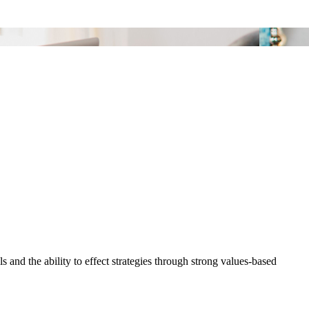
and the ability to effect strategies through strong values-based