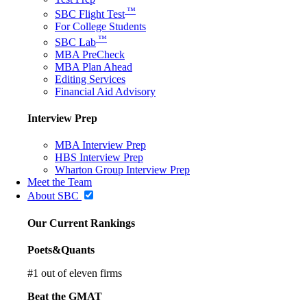
™
SBC Flight Test
For College Students
™
SBC Lab
MBA PreCheck
MBA Plan Ahead
Editing Services
Financial Aid Advisory
Interview Prep
MBA Interview Prep
HBS Interview Prep
Wharton Group Interview Prep
Meet the Team
About SBC
Our Current Rankings
Poets&Quants
#
1
out of eleven firms
Beat the GMAT