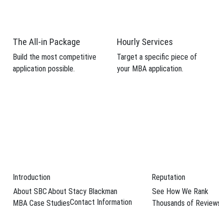
 candidacy.
weaknesses from your MBA application.
The All-in Package
Hourly Services
Build the most competitive
Target a specific piece of
application possible.
your MBA application.
Schedule Your F
n
eurship
while doing well has grown in popularity on today’s business school
ts plan on putting their business savvy to …
→
Introduction
Reputation
About SBC
About Stacy Blackman
See How We Rank
cago Booth School of Business
,
Kellogg School of Management
,
NYU St
Contact Information
MBA Case Studies
Thousands of Review
,
social innovation
,
Stanford Center for Social Innovation