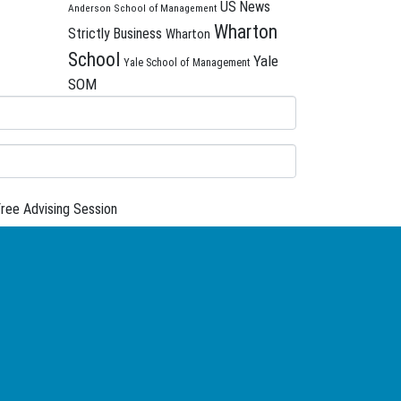
US News
Anderson School of Management
Wharton
Strictly Business
Wharton
School
Yale
Yale School of Management
SOM
ree Advising Session