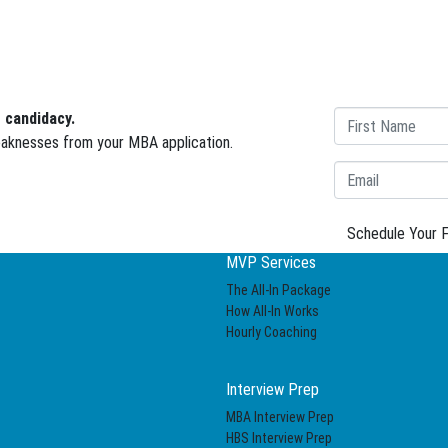
 candidacy.
weaknesses from your MBA application.
Schedule Your F
MVP Services
The All-In Package
How All-In Works
Hourly Coaching
Interview Prep
MBA Interview Prep
HBS Interview Prep