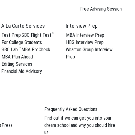
Free Advising Session
A La Carte Services
Interview Prep
™
Test Prep
SBC Flight Test
MBA Interview Prep
For College Students
HBS Interview Prep
™
SBC Lab
MBA PreCheck
Wharton Group Interview
ree Advising Session
MBA Plan Ahead
Prep
Follow SBC On
Editing Services
Financial Aid Advisory
YouTube Channel
Frequently Asked Questions
Find out if we can get you into your
ern
,
s
Press
dream school and why you should hire
us.