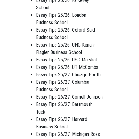
Essay Tips 25/26: IU Kelley
School
Essay Tips 25/26: London
Business School
Essay Tips 25/26: Oxford Said
Business School
Essay Tips 25/26: UNC Kenan-
Flagler Business School
Essay Tips 25/26: USC Marshall
Essay Tips 25/26: UT McCombs
Essay Tips 26/27: Chicago Booth
Essay Tips 26/27: Columbia
Business School
Essay Tips 26/27: Cornell Johnson
Essay Tips 26/27: Dartmouth
Tuck
Essay Tips 26/27: Harvard
Business School
Essay Tips 26/27: Michigan Ross