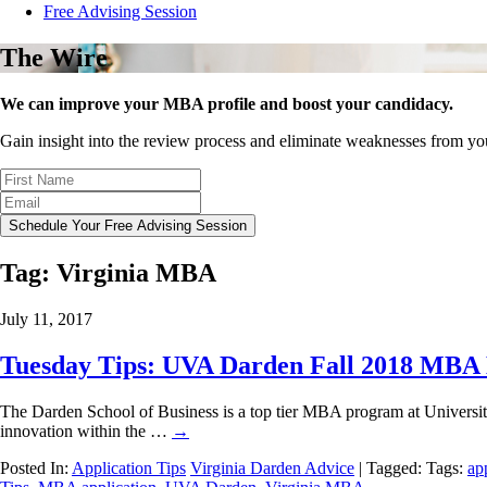
Free Advising Session
The Wire
We can improve your MBA profile and boost your candidacy.
Gain insight into the review process and eliminate weaknesses from y
Schedule Your Free Advising Session
Tag:
Virginia MBA
July 11, 2017
Tuesday Tips: UVA Darden Fall 2018 MBA 
The Darden School of Business is a top tier MBA program at University o
innovation within the …
→
Posted In:
Application Tips
Virginia Darden Advice
| Tagged: Tags:
ap