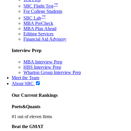
™
SBC Flight Test
For College Students
™
SBC Lab
MBA PreCheck
MBA Plan Ahead
Editing Services
Financial Aid Advisory
Interview Prep
MBA Interview Prep
HBS Interview Prep
Wharton Group Interview Prep
Meet the Team
About SBC
Our Current Rankings
Poets&Quants
#
1
out of eleven firms
Beat the GMAT