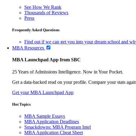
See How We Rank
Thousands of Reviews
Press
Frequently Asked Questions
Find out if we can get you into your dream school and wh
MBA Resources
MBA Launchpad App from SBC
25 Years of Admissions Intelligence. Now in Your Pocket.
Get a data-backed read on your profile. Compare your stats agains
Get your MBA Launchpad App
Hot Topics
MBA Sample Essays
MBA Application Deadlines
Smackdowns: MBA Program Intel
MBA Application Cheat Sheet