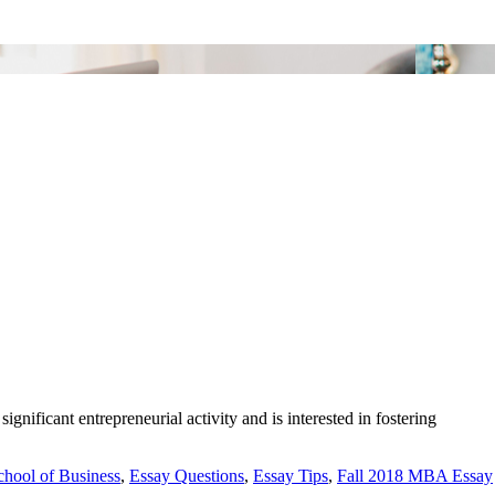
ificant entrepreneurial activity and is interested in fostering
hool of Business
,
Essay Questions
,
Essay Tips
,
Fall 2018 MBA Essay