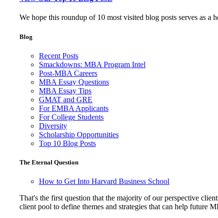
We hope this roundup of 10 most visited blog posts serves as a 
Blog
Recent Posts
Smackdowns: MBA Program Intel
Post-MBA Careers
MBA Essay Questions
MBA Essay Tips
GMAT and GRE
For EMBA Applicants
For College Students
Diversity
Scholarship Opportunities
Top 10 Blog Posts
The Eternal Question
How to Get Into Harvard Business School
That's the first question that the majority of our perspective 
client pool to define themes and strategies that can help future 