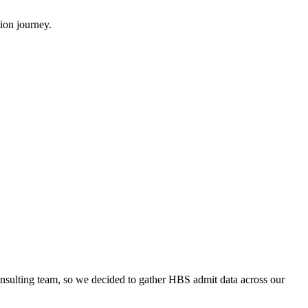
ion journey.
onsulting team, so we decided to gather HBS admit data across our