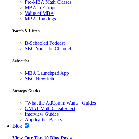
Pre-MBA Math Classes
MBA in Europe
Value of MBA
MBA Rankings
Watch & Listen
B-Schooled Podcast
SBC YouTube Channel
Subscribe
MBA Launchpad App
SBC Newsletter
Strategy Guides
"What the AdComm Wants" Guides
GMAT Math Cheat Sheet
Interview Guides
Application Basics
Blog
View Our Top 10 Blog Posts