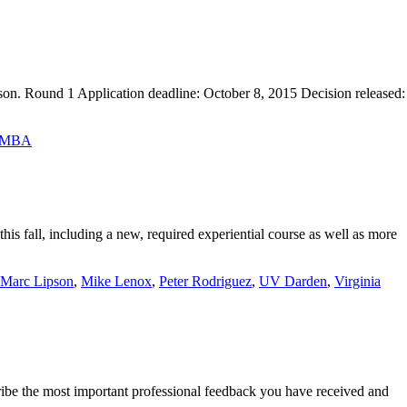
son. Round 1 Application deadline: October 8, 2015 Decision released:
a MBA
is fall, including a new, required experiential course as well as more
Marc Lipson
,
Mike Lenox
,
Peter Rodriguez
,
UV Darden
,
Virginia
ibe the most important professional feedback you have received and