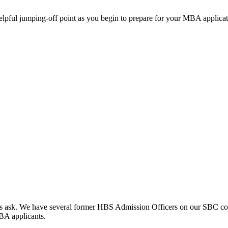
helpful jumping-off point as you begin to prepare for your MBA applicat
clients ask. We have several former HBS Admission Officers on our SBC c
MBA applicants.