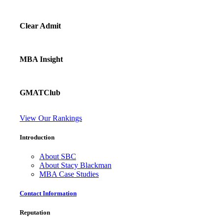
Clear Admit
MBA Insight
GMATClub
View Our Rankings
Introduction
About SBC
About Stacy Blackman
MBA Case Studies
Contact Information
Reputation