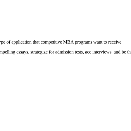
type of application that competitive MBA programs want to receive.
elling essays, strategize for admission tests, ace interviews, and be th