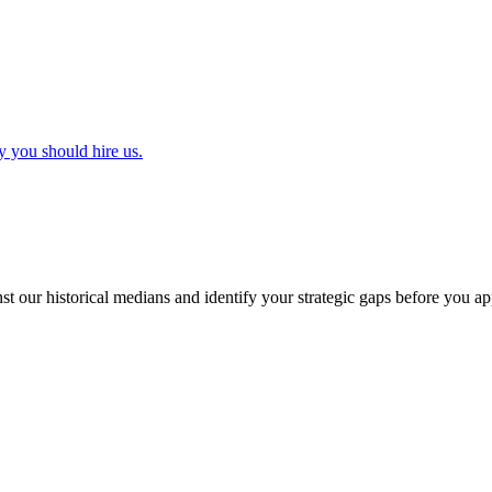
y you should hire us.
t our historical medians and identify your strategic gaps before you ap