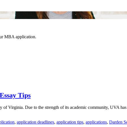
our MBA application.
Essay Tips
f Virginia. Due to the strength of its academic community, UVA has sign
plication
,
application deadlines
,
application tips
,
applications
,
Darden Sc