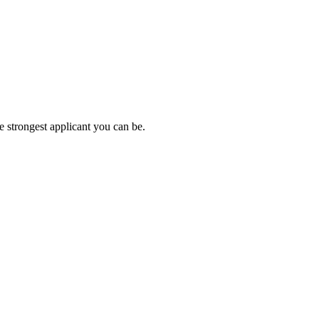
e strongest applicant you can be.