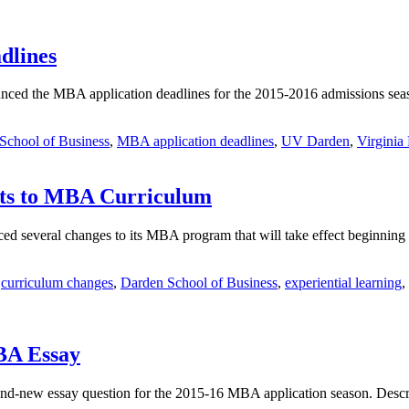
dlines
unced the MBA application deadlines for the 2015-2016 admissions sea
School of Business
,
MBA application deadlines
,
UV Darden
,
Virgini
ts to MBA Curriculum
d several changes to its MBA program that will take effect beginning th
,
curriculum changes
,
Darden School of Business
,
experiential learning
,
BA Essay
and-new essay question for the 2015-16 MBA application season. Descr