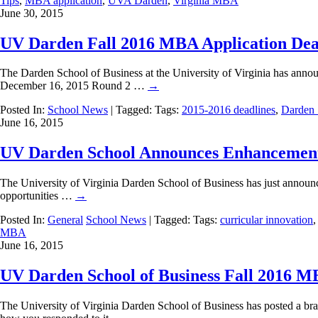
Tips
,
MBA application
,
UVA Darden
,
Virginia MBA
June 30, 2015
UV Darden Fall 2016 MBA Application Dea
The Darden School of Business at the University of Virginia has anno
December 16, 2015 Round 2 …
→
Posted In:
School News
| Tagged: Tags:
2015-2016 deadlines
,
Darden 
June 16, 2015
UV Darden School Announces Enhancemen
The University of Virginia Darden School of Business has just announce
opportunities …
→
Posted In:
General
School News
| Tagged: Tags:
curricular innovation
MBA
June 16, 2015
UV Darden School of Business Fall 2016 M
The University of Virginia Darden School of Business has posted a br