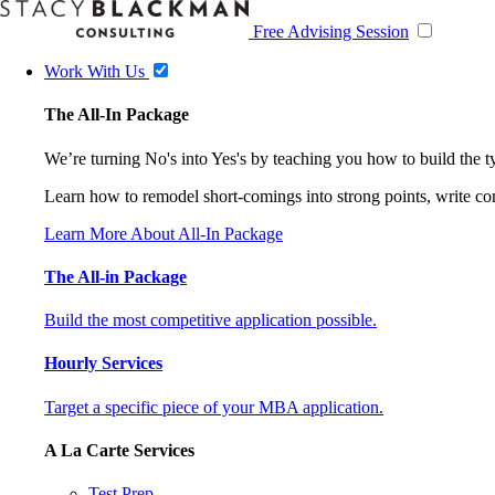
Free Advising Session
Work With Us
The All-In Package
We’re turning No's into Yes's by teaching you how to build the 
Learn how to remodel short-comings into strong points, write comp
Learn More About All-In Package
The All-in Package
Build the most competitive application possible.
Hourly Services
Target a specific piece of your MBA application.
A La Carte Services
Test Prep