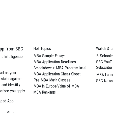
From a Dream MBA Program
Business” MBA Blog on U.S.News.com If you’ve been feeling down since re
I want to offer some insight into …
→
r reapplicants
,
demographics
,
dinged
,
Harvard Business School
,
low qua
ford Graduate School of Business
,
US News Strictly Business
pp from SBC
Hot Topics
Watch & L
egies for the Networking-Averse
MBA Sample Essays
B-Schoole
s Intelligence.
rience is creating a network that you’ll be tapping into for the rest of
MBA Application Deadlines
SBC YouTu
Subscribe
te …
→
Smackdowns: MBA Program Intel
ad on your
MBA Application Cheat Sheet
MBA Laun
rd Business Review
,
Harvard Business School
,
Kellogg School of Manag
 stats against
Pre-MBA Math Classes
SBC Newsl
tman School of Management
,
Tiziana Casciaro
s and identify
MBA in Europe
Value of MBA
efore you apply.
MBA Rankings
Breaks Ground on Klarman Hall
hpad App
roke ground for Klarman Hall, a new convening center to be constructed
Blog