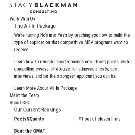
The Wire
We can improve your MBA profile and boost your
Work With Us
Gain insight into the review process and eliminate 
The All-In Package
We’re turning No's into Yes's by teaching you how to build the
type of application that competitive MBA programs want to
receive.
Tag:
Harvard Busine
Learn how to remodel short-comings into strong points, write
compelling essays, strategize for admission tests, ace
interviews, and be the strongest applicant you can be.
May 6, 2016
Motherhood and the MBA
Learn More About All-In Package
Meet the Team
While it’s true that going to business school with c
About SBC
support on campus than ever before. With Mother’s
Our Current Rankings
Posted In:
General
School News
| Tagged: Tags:
Elen
Poets&Quants
#
1
out of eleven firms
blog
,
woman in business school
Beat the GMAT
May 3, 2016