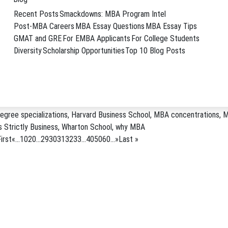
l will combine elements of …
→
Recent Posts
Smackdowns: MBA Program Intel
Harvard Business School
,
Klarman Hall
,
major donation
,
new building
,
Set
Post-MBA Careers
MBA Essay Questions
MBA Essay Tips
GMAT and GRE
For EMBA Applicants
For College Students
Diversity
Scholarship Opportunities
Top 10 Blog Posts
om MBA Programs
siness school graduates creates value for their companies. This post ori
n U.S.News.com Business school graduates benefit not only …
→
egree specializations
,
Harvard Business School
,
MBA concentrations
,
M
 Strictly Business
,
Wharton School
,
why MBA
irst
«
...
10
20
...
29
30
31
32
33
...
40
50
60
...
»
Last »