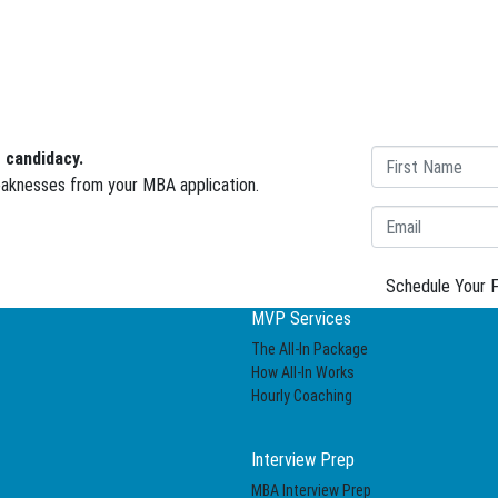
 candidacy.
weaknesses from your MBA application.
Schedule Your F
MVP Services
The All-In Package
How All-In Works
Hourly Coaching
Interview Prep
MBA Interview Prep