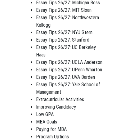
Essay Tips 26/27: Michigan Ross
Essay Tips 26/27: MIT Sloan
Essay Tips 26/27: Northwestern
Kellogg
Essay Tips 26/27: NYU Stern
Essay Tips 26/27: Stanford
Essay Tips 26/27: UC Berkeley
Haas
Essay Tips 26/27: UCLA Anderson
Essay Tips 26/27: UPenn Wharton
Essay Tips 26/27: UVA Darden
Essay Tips 26/27: Yale School of
Management
Extracurricular Activities
Improving Candidacy
Low GPA
MBA Goals
Paying for MBA
Program Options