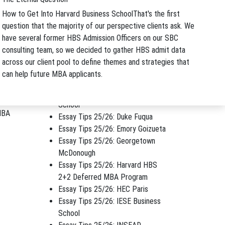
How to Get Into Harvard Business School
That's the first
Archives
h
question that the majority of our perspective clients ask. We
Archives
have several former HBS Admission Officers on our SBC
Application Tips
consulting team, so we decided to gather HBS admit data
EMBA Tips
across our client pool to define themes and strategies that
Essay Tips 25/26: Cambridge
can help future MBA applicants.
Judge
ginally
Essay Tips 25/26: CMU Tepper
School
BA
Essay Tips 25/26: Duke Fuqua
Essay Tips 25/26: Emory Goizueta
Essay Tips 25/26: Georgetown
McDonough
Essay Tips 25/26: Harvard HBS
2+2 Deferred MBA Program
Essay Tips 25/26: HEC Paris
Essay Tips 25/26: IESE Business
School