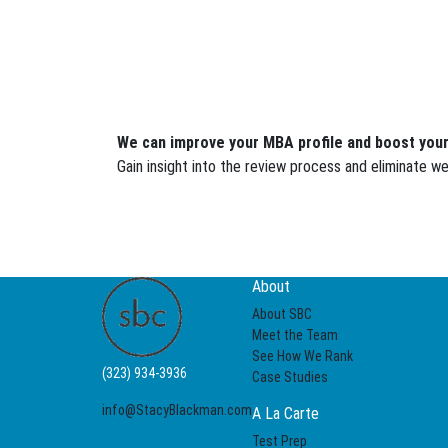
We can improve your MBA profile and boost your
Gain insight into the review process and eliminate 
About
About SBC
Meet the Team
See How We Rank
(323) 934-3936
Case Studies
info@StacyBlackman.com
A La Carte
Test Prep