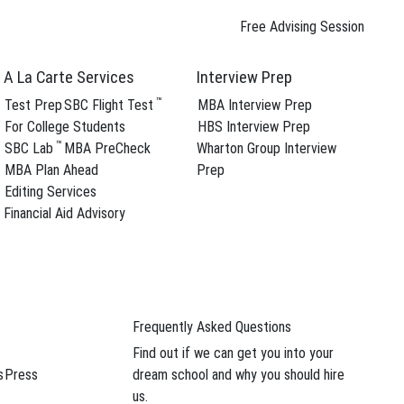
Free Advising Session
A La Carte Services
Interview Prep
™
Test Prep
SBC Flight Test
MBA Interview Prep
For College Students
HBS Interview Prep
™
SBC Lab
MBA PreCheck
Wharton Group Interview
ree Advising Session
MBA Plan Ahead
Prep
Follow SBC On
Editing Services
Financial Aid Advisory
YouTube Channel
s and
Frequently Asked Questions
Find out if we can get you into your
Voices
s
Press
dream school and why you should hire
us.