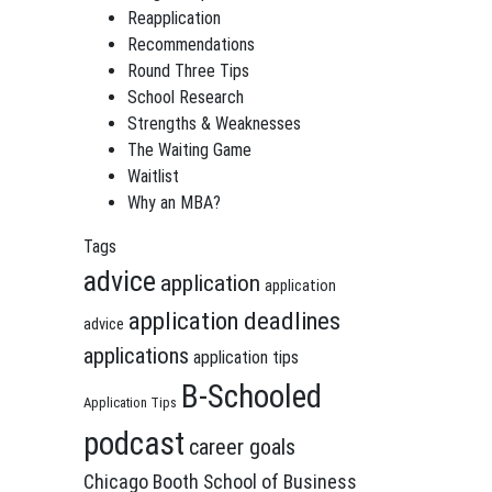
Reapplication
Recommendations
Round Three Tips
School Research
Strengths & Weaknesses
The Waiting Game
Waitlist
Why an MBA?
Tags
advice
application
application
application deadlines
advice
applications
application tips
B-Schooled
Application Tips
podcast
career goals
Chicago Booth School of Business