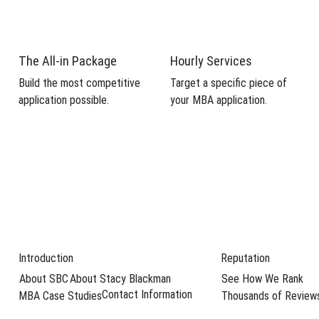
 candidacy.
weaknesses from your MBA application.
The All-in Package
Hourly Services
Build the most competitive
Target a specific piece of
application possible.
your MBA application.
Schedule Your F
ss School
hildren in tow is no cake walk, many MBA moms are finding more resource
 Day coming up, …
→
Introduction
Reputation
About SBC
About Stacy Blackman
See How We Rank
a Rodighiero
,
female MBAs
,
Harvard Business School
,
MBA moms
,
MBA 
Contact Information
MBA Case Studies
Thousands of Review