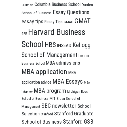
Columbia Business School
Darden
Columbia
Essay Questions
School of Business
GMAT
essay tips
Essay Tips
GMAC
Harvard Business
GRE
School
HBS
Kellogg
INSEAD
School of Management
London
MBA admissions
Business School
MBA application
MBA
MBA Essays
application advice
MBA
MBA program
Michigan Ross
interview
MIT Sloan School of
School of Business
SBC newsletter
School
Management
Stanford Graduate
Selection
Stanford
Stanford GSB
School of Business