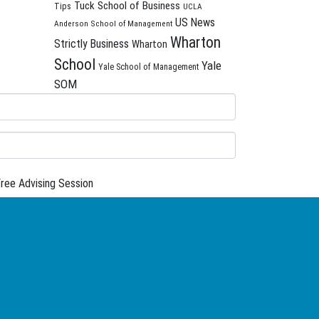
Tuck School of Business
Tips
UCLA
US News
Anderson School of Management
Wharton
Strictly Business
Wharton
School
Yale
Yale School of Management
SOM
ree Advising Session