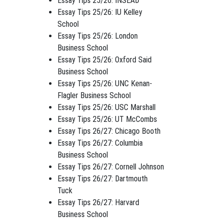
Essay Tips 25/26: INSEAD
Essay Tips 25/26: IU Kelley
School
Essay Tips 25/26: London
Business School
Essay Tips 25/26: Oxford Said
Business School
Essay Tips 25/26: UNC Kenan-
Flagler Business School
Essay Tips 25/26: USC Marshall
Essay Tips 25/26: UT McCombs
Essay Tips 26/27: Chicago Booth
Essay Tips 26/27: Columbia
Business School
Essay Tips 26/27: Cornell Johnson
Essay Tips 26/27: Dartmouth
Tuck
Essay Tips 26/27: Harvard
Business School