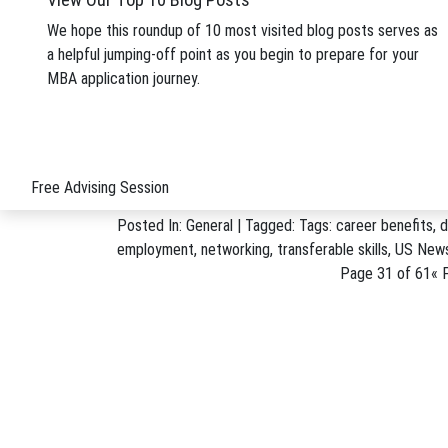
HBS campus. Expected to open in 2018, Klarman Hal
We hope this roundup of 10 most visited blog posts serves as
Posted In:
School News
| Tagged: Tags:
alumni gift
,
a helpful jumping-off point as you begin to prepare for your
Klarman
MBA application journey.
April 13, 2016
4 Key Career Benefits Fr
In one survey, 96 percent of employers said hiring bu
appeared on Stacy’s “Strictly Business” MBA Blog o
Free Advising Session
Posted In:
General
| Tagged: Tags:
career benefits
,
d
employment
,
networking
,
transferable skills
,
US News
Page 31 of 61
« F