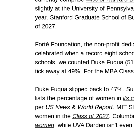
slightly at the University of Pennsyl
year. Stanford Graduate School of B
of 2027.
Forté Foundation, the non-profit dedi
celebrated when a record eight scho
schools, we counted Duke Fuqua (51%)
tick away at 49%. For the MBA Class 
Duke Fuqua slipped back to 47%. Surp
lists the percentage of women in
its 
per
US News & World Report
.
MIT Slo
women in the
Class of 2027
. Columbi
women
, while UVA Darden isn’t even