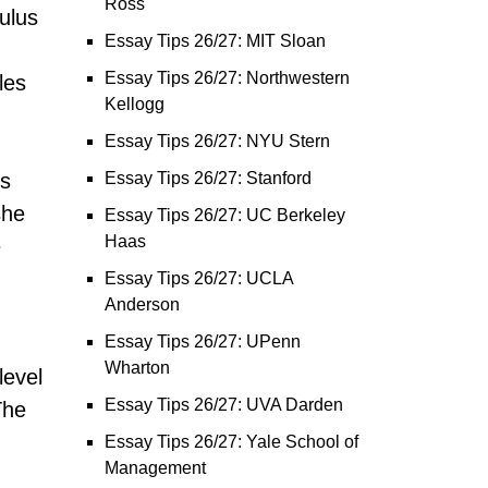
Ross
culus
Essay Tips 26/27: MIT Sloan
Essay Tips 26/27: Northwestern
les
Kellogg
Essay Tips 26/27: NYU Stern
ls
Essay Tips 26/27: Stanford
she
Essay Tips 26/27: UC Berkeley
Haas
e
Essay Tips 26/27: UCLA
Anderson
Essay Tips 26/27: UPenn
Wharton
level
Essay Tips 26/27: UVA Darden
The
Essay Tips 26/27: Yale School of
Management