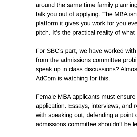
around the same time family planning e
talk you out of applying. The MBA isn
platform it gives you work for you ev
pitch. It’s the practical reality of wha
For SBC’s part, we have worked with
from the admissions committee probing
speak up in class discussions? Almost
AdCom is watching for this.
Female MBA applicants must ensure t
application. Essays, interviews, and r
with speaking out, defending a point o
admissions committee shouldn’t be le