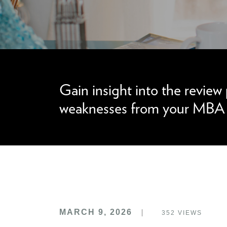
We can improve your MBA profile and boost
Gain insight into the review
weaknesses from your MBA a
MARCH 9, 2026
352
VIEWS