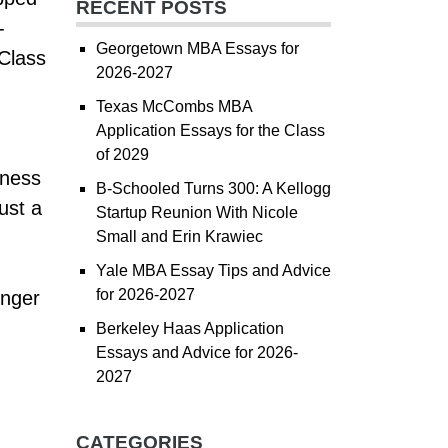
RECENT POSTS
-
Georgetown MBA Essays for
 Class
2026-2027
Texas McCombs MBA
Application Essays for the Class
of 2029
iness
B-Schooled Turns 300: A Kellogg
ust a
Startup Reunion With Nicole
Small and Erin Krawiec
Yale MBA Essay Tips and Advice
for 2026-2027
onger
Berkeley Haas Application
Essays and Advice for 2026-
2027
CATEGORIES