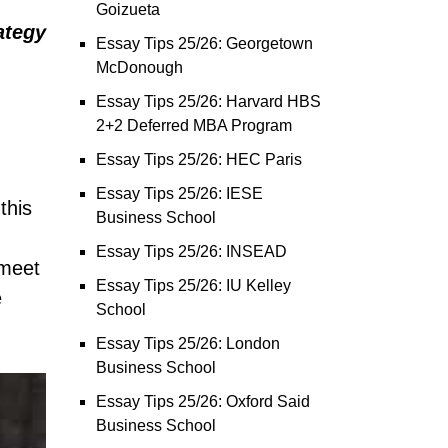
Goizueta
ategy
Essay Tips 25/26: Georgetown
McDonough
Essay Tips 25/26: Harvard HBS
2+2 Deferred MBA Program
Essay Tips 25/26: HEC Paris
Essay Tips 25/26: IESE
this
Business School
Essay Tips 25/26: INSEAD
 meet
Essay Tips 25/26: IU Kelley
e
School
Essay Tips 25/26: London
Business School
Essay Tips 25/26: Oxford Said
Business School