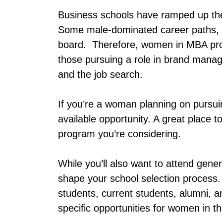
Business schools have ramped up thei
Some male-dominated career paths,
board. Therefore, women in MBA pro
those pursuing a role in brand mana
and the job search.
If you’re a woman planning on pursu
available opportunity. A great place 
program you’re considering.
While you’ll also want to attend gene
shape your school selection process.
students, current students, alumni, a
specific opportunities for women in 