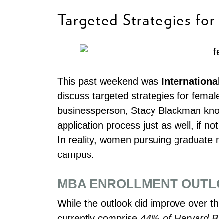
Targeted Strategies fo
This past weekend was
Internation
discuss targeted strategies for fema
businessperson, Stacy Blackman kno
application process just as well, if n
In reality, women pursuing graduate
campus.
MBA ENROLLMENT OUTLO
While the outlook did improve over 
currently comprise
44% of Harvard Bu