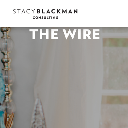
THE WIRE