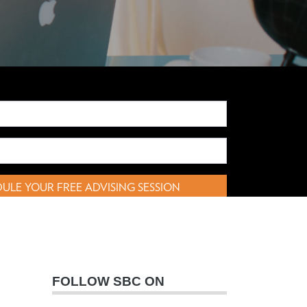
ULE YOUR FREE ADVISING SESSION
FOLLOW SBC ON