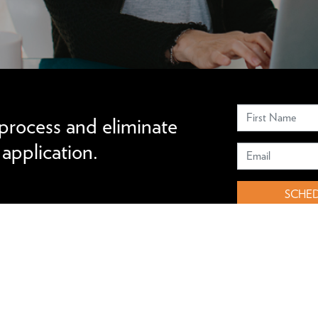
 your candidacy.
 process and eliminate
pplication.
SCHED