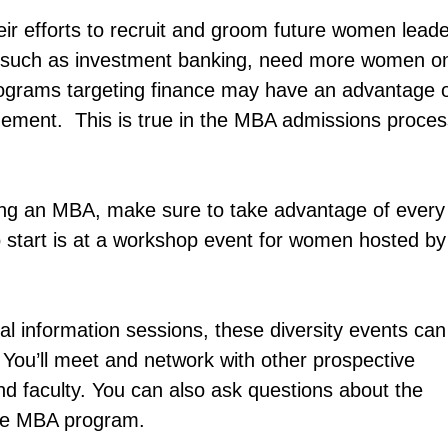
r efforts to recruit and groom future women leade
 such as investment banking, need more women o
grams targeting finance may have an advantage 
gement. This is true in the MBA admissions proces
ing an MBA, make sure to take advantage of every
to start is at a workshop event for women hosted by
ral information sessions, these diversity events can
 You’ll meet and network with other prospective
nd faculty. You can also ask questions about the
the MBA program.