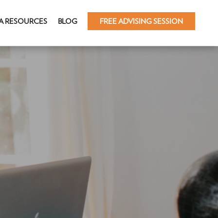
A RESOURCES
BLOG
FREE ADVISING SESSION