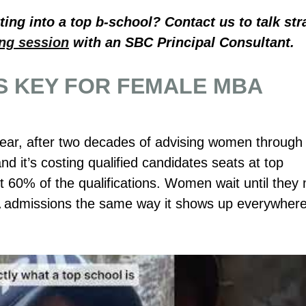
ing into a top b-school? Contact us to talk str
ing session
with an SBC Principal Consultant.
S KEY FOR FEMALE MBA
ear, after two decades of advising women through 
nd it’s costing qualified candidates seats at top
60% of the qualifications. Women wait until they
 admissions the same way it shows up everywher