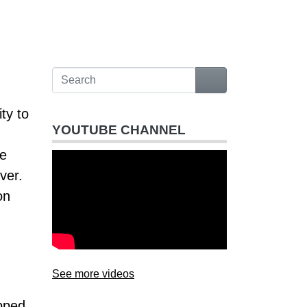
ty to
YOUTUBE CHANNEL
he
ver.
on
See more videos
ipped