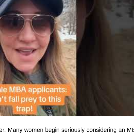
yer. Many women begin seriously considering an M