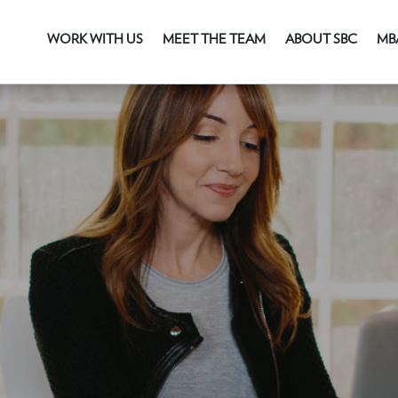
WORK WITH US
MEET THE TEAM
ABOUT SBC
MB