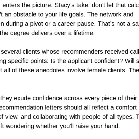
nters the picture. Stacy’s take: don’t let that cal
’t an obstacle to your life goals. The network and
en during a pivot or a career pause. That’s not a sa
t the degree delivers over a lifetime.
 several clients whose recommenders received cal
 specific points: Is the applicant confident? Will 
 all of these anecdotes involve female clients. Th
hey exude confidence across every piece of their
ecommendation letters should all reflect a comfort 
f view, and collaborating with people of all types. 
ft wondering whether you’ll raise your hand.