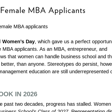
r Female MBA Applicants
al Women’s Day
, which gave us a perfect opportuni
le MBA applicants. As an MBA, entrepreneur, and
ws that women can handle business school and t
ot better, than anyone. Stereotypes do persist, howe
 management education are still underrepresented 
OK IN 2026
the past two decades, progress has stalled. Women
siness School’s Class of 2027
. Representation d