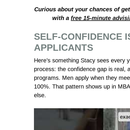
Curious about your chances of gett
with a
free 15-minute advis
SELF-CONFIDENCE I
APPLICANTS
Here’s something Stacy sees every y
process: the confidence gap is real, a
programs. Men apply when they meet 
100%. That pattern shows up in MBA
else.