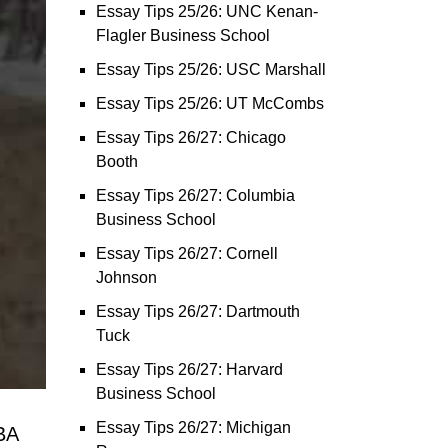
Essay Tips 25/26: UNC Kenan-
Flagler Business School
Essay Tips 25/26: USC Marshall
Essay Tips 25/26: UT McCombs
Essay Tips 26/27: Chicago
Booth
Essay Tips 26/27: Columbia
Business School
Essay Tips 26/27: Cornell
Johnson
Essay Tips 26/27: Dartmouth
Tuck
Essay Tips 26/27: Harvard
Business School
Essay Tips 26/27: Michigan
BA