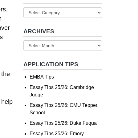
rs.
n
over
ARCHIVES
s
APPLICATION TIPS
 the
EMBA Tips
Essay Tips 25/26: Cambridge
Judge
 help
Essay Tips 25/26: CMU Tepper
School
Essay Tips 25/26: Duke Fuqua
Essay Tips 25/26: Emory