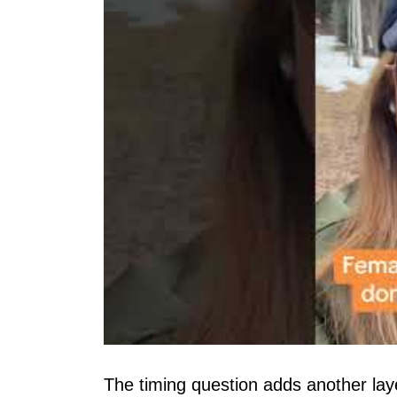
The timing question adds another la