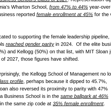
vania’s Wharton School,
from 47% to 44%
year-over
usiness reported
female enrollment at 45%
for the
cated to supporting the female leadership pipeline,
ols
reached gender parity
in 2024. Of the elite bus
 and Kellogg (50%) on that list, with MIT Sloan j
of 2027, those figures have shifted.
risingly, t
he Kellogg School of Management no l
class profile
, perhaps because it dipped to 45.7%,
an also reversed its proximity to parity with 47%
a Business School is in
the
same ballpark at 46%
 in the same zip code at
35% female enrollment
.